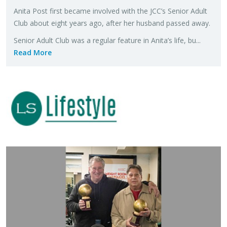
Anita Post first be­came in­volved with the JCC’s Se­nior Adult
Club about eight years ago, after her hus­band passed away.
Se­nior Adult Club was a reg­u­lar fea­ture in Anita’s life, bu...
Read More