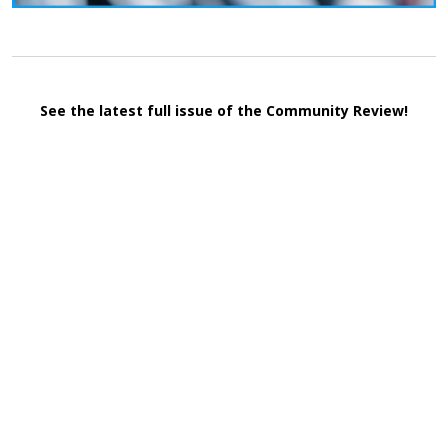
See the latest full issue of the Community Review!