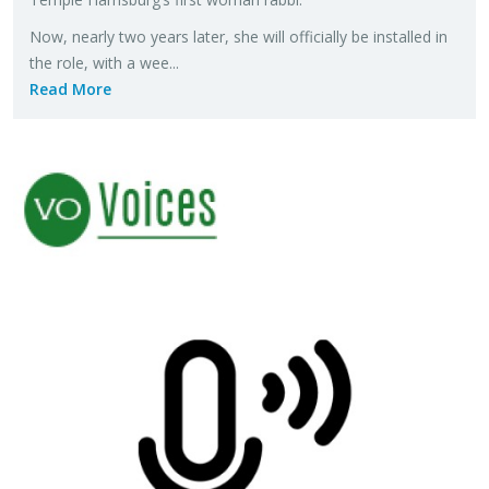
Now, nearly two years later, she will of­fi­cially be in­stalled in
the role, with a wee...
Read More