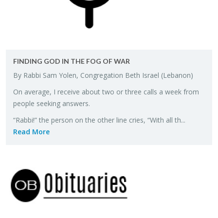
FIND­ING GOD IN THE FOG OF WAR
By Rabbi Sam Yolen, Con­gre­ga­tion Beth Is­rael (Lebanon)
On av­er­age, I re­ceive about two or three calls a week from
peo­ple seek­ing an­swers.
“Rabbi!” the per­son on the other line cries, “With all th...
Read More