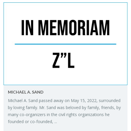
MICHAEL A. SAND
Michael A. Sand passed away on May 15, 2022, sur­rounded
by lov­ing fam­ily. Mr. Sand was beloved by fam­ily, friends, by
many co-or­ga­niz­ers in the civil rights or­ga­ni­za­tions he
founded or co-founded, ...