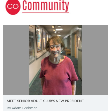
MEET SE­NIOR ADULT CLUB'S NEW PRES­I­DENT
By Adam Grob­man