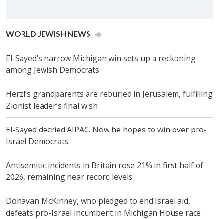
WORLD JEW­ISH NEWS
El-Sayed’s narrow Michigan win sets up a reckoning
among Jewish Democrats
Herzl’s grandparents are reburied in Jerusalem, fulfilling
Zionist leader’s final wish
El-Sayed decried AIPAC. Now he hopes to win over pro-
Israel Democrats.
Antisemitic incidents in Britain rose 21% in first half of
2026, remaining near record levels
Donavan McKinney, who pledged to end Israel aid,
defeats pro-Israel incumbent in Michigan House race