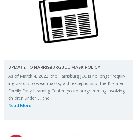
UP­DATE TO HAR­RIS­BURG JCC MASK POL­ICY
As of March 4, 2022, the Har­ris­burg JCC is no longer re­quir­
ing vis­i­tors to wear masks, with ex­cep­tions of the Bren­ner
Fam­ily Early Learn­ing Cen­ter, youth pro­gram­ming in­volv­ing
chil­dren under 5, and...
Read More