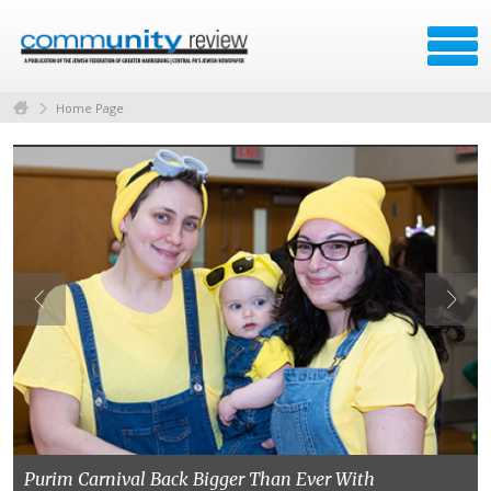
Home Page
Purim Carnival Back Bigger Than Ever With