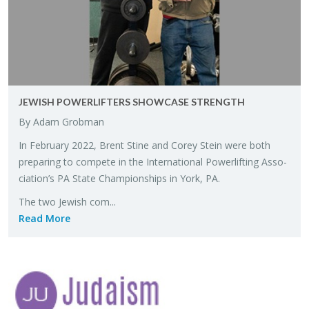
JEW­ISH POW­ER­LIFTERS SHOW­CASE STRENGTH
By Adam Grob­man
In Feb­ru­ary 2022, Brent Stine and Corey Stein were both
prepar­ing to com­pete in the In­ter­na­tional Pow­er­lift­ing As­so­
ci­a­tion’s PA State Cham­pi­onships in York, PA.
The two Jew­ish com...
Read More