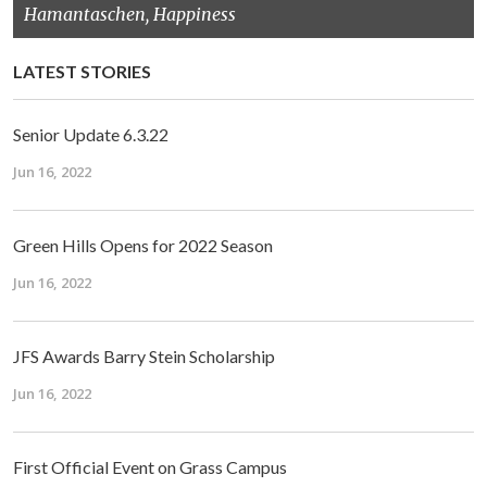
Hamantaschen, Happiness
LATEST STORIES
Senior Update 6.3.22
Jun 16, 2022
Green Hills Opens for 2022 Season
Jun 16, 2022
JFS Awards Barry Stein Scholarship
Jun 16, 2022
First Official Event on Grass Campus