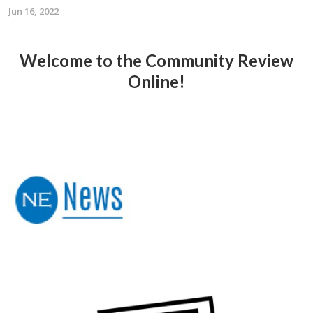
Jun 16, 2022
Welcome to the Community Review
Online!