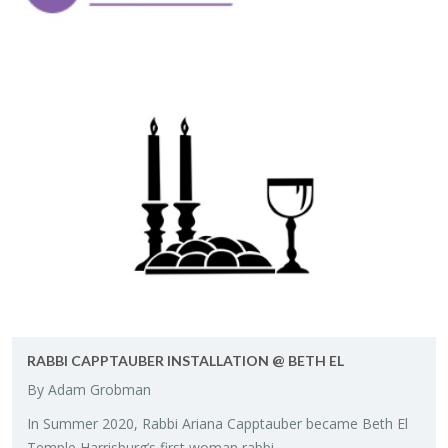
RABBI CAPP­TAUBER IN­STAL­LA­TION @ BETH EL
By Adam Grob­man
In Sum­mer 2020, Rabbi Ar­i­ana Capp­tauber be­came Beth El
Tem­ple Har­ris­burg’s first woman rabbi.