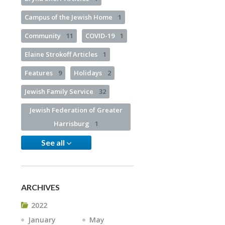
Campus of the Jewish Home
1
Community
11
COVID-19
1
Elaine Strokoff Articles
1
Features
9
Holidays
2
Jewish Family Service
32
Jewish Federation of Greater
Harrisburg
1
See all
ARCHIVES
2022
January
May