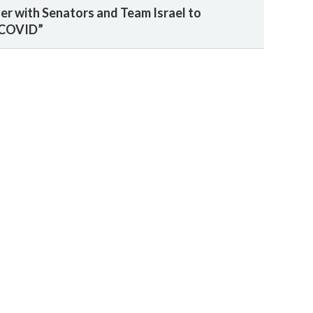
ner with Senators and Team Israel to
 COVID”