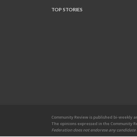
TOP STORIES
Community Review is published bi-weekly and
The opinions expressed in the Community Rev
Federation does not endorese any candidate or