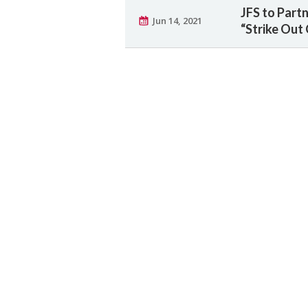
JFS to Part
Jun 14, 2021
“Strike Out