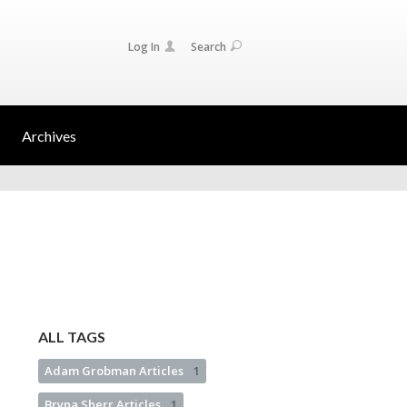
Log In
Search
Archives
ALL TAGS
Adam Grobman Articles
1
Bryna Sherr Articles
1