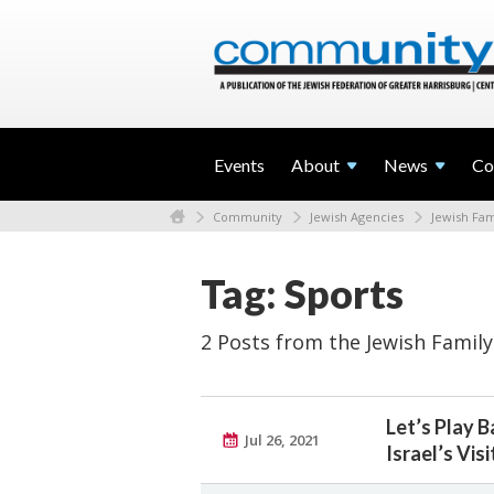
Events
About
News
Co
Community
Jewish Agencies
Jewish Fam
Tag: Sports
2 Posts from the Jewish Family
Let’s Play 
Jul 26, 2021
Israel’s Vis