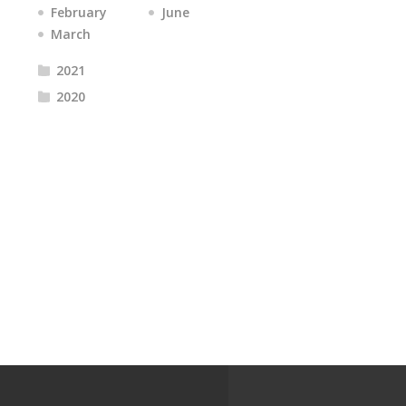
February
June
March
2021
2020