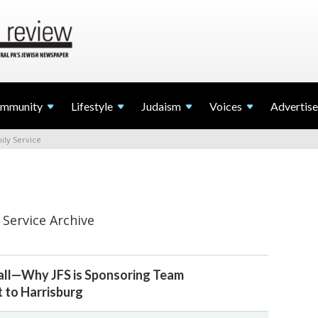
mmunity
Lifestyle
Judaism
Voices
Advertise
ily Service
 Service Archive
Ball—Why JFS is Sponsoring Team
it to Harrisburg