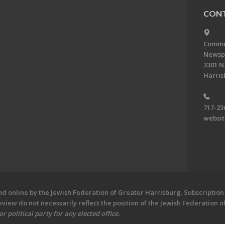
CONT
Commun
Newsp
3301 N.
Harris
717-23
websi
 online by the Jewish Federation of Greater Harrisburg. Subscription 
iew do not necessarily reflect the position of the Jewish Federation 
 political party for any elected office.