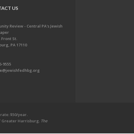
ACT US
ity Review - Central PA's Jewish
aper
 Front St.
burg, PA 17110
6-9555
te@jewishfedhbg.org
rate: $50/year.
of Greater Harrisburg.
The