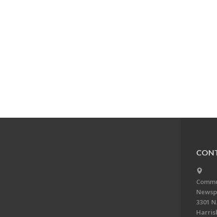
CONT
Commun
Newsp
3301 N.
Harris