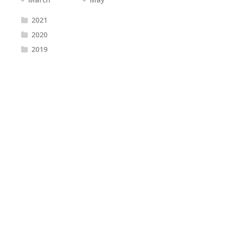
2021
2020
2019