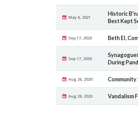
Historic B’
May 6, 2021
Best Kept S
Beth El, Co
Sep 17, 2020
Synagogues 
Sep 17, 2020
During Pan
Community S
Aug 26, 2020
Vandalism F
Aug 26, 2020