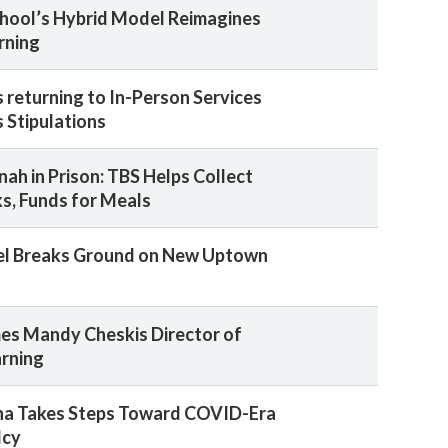
chool’s Hybrid Model Reimagines
rning
returning to In-Person Services
 Stipulations
ah in Prison: TBS Helps Collect
s, Funds for Meals
ael Breaks Ground on New Uptown
es Mandy Cheskis Director of
arning
na Takes Steps Toward COVID-Era
lcy