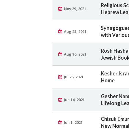
Religious S
Nov 29, 2021
Hebrew Lea
Synagogues 
Aug 25, 2021
with Various
Rosh Hashan
Aug 16, 2021
Jewish Book
Kesher Isr
Jul 26, 2021
Home
Gesher Nam
Jun 14, 2021
Lifelong Le
Chisuk Emu
Jun 1, 2021
New Norma