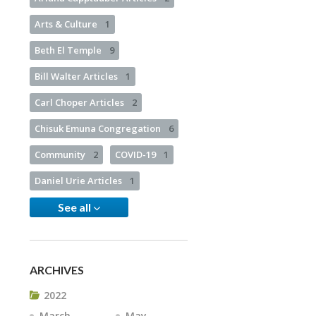
Arts & Culture
1
Beth El Temple
9
Bill Walter Articles
1
Carl Choper Articles
2
Chisuk Emuna Congregation
6
Community
2
COVID-19
1
Daniel Urie Articles
1
See all
ARCHIVES
2022
March
May