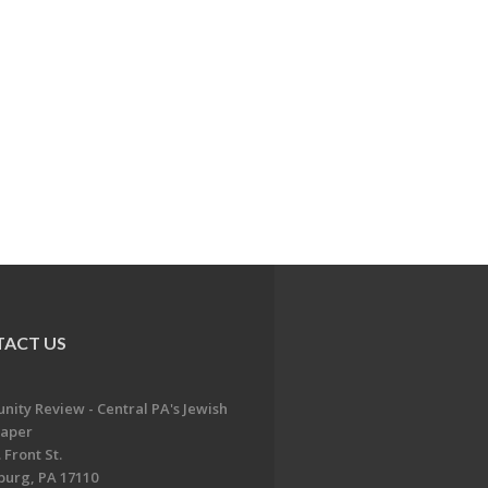
ACT US
ity Review - Central PA's Jewish
aper
 Front St.
burg, PA 17110