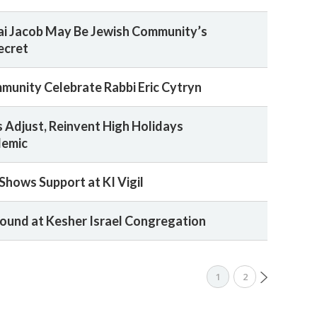
nai Jacob May Be Jewish Community’s
ecret
mmunity Celebrate Rabbi Eric Cytryn
Adjust, Reinvent High Holidays
demic
hows Support at KI Vigil
ound at Kesher Israel Congregation
1
2