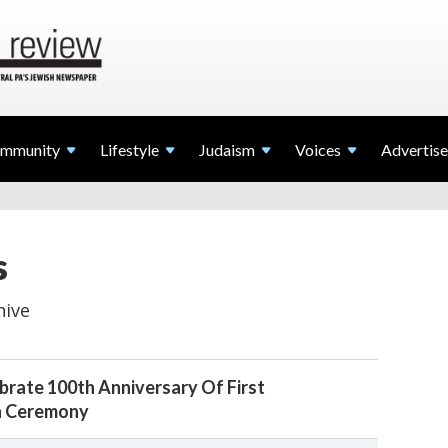
mmunity
Lifestyle
Judaism
Voices
Advertise
s
hive
brate 100th Anniversary Of First
h Ceremony