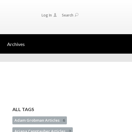
Log In
Search
Archives
ALL TAGS
Adam Grobman Articles
6
Ariana Capptauber Articles
2