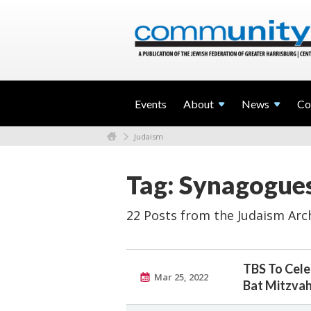
Events
About
News
Co
Judaism
Tag: Synagogue
22 Posts from the Judaism Arc
TBS To Cele
Mar 25, 2022
Bat Mitzva