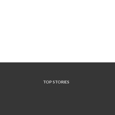
TOP STORIES