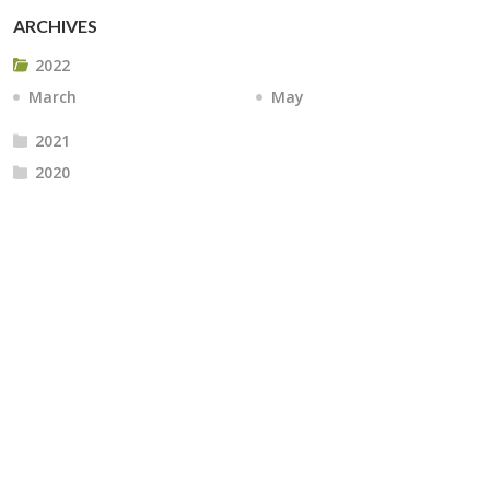
ARCHIVES
2022
March
May
2021
2020