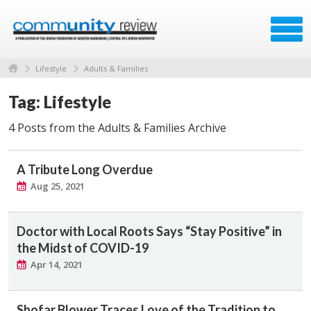
Lifestyle
Adults & Families
Tag: Lifestyle
4 Posts from the Adults & Families Archive
A Tribute Long Overdue
Aug 25, 2021
Doctor with Local Roots Says “Stay Positive” in
the Midst of COVID-19
Apr 14, 2021
Shofar Blower Traces Love of the Tradition to