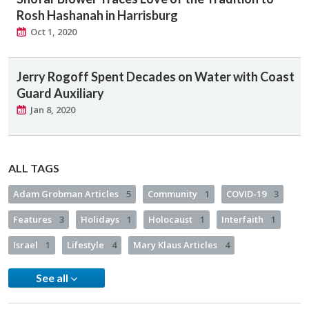
Rosh Hashanah in Harrisburg
Oct 1, 2020
Jerry Rogoff Spent Decades on Water with Coast
Guard Auxiliary
Jan 8, 2020
ALL TAGS
Adam Grobman Articles
5
Community
1
COVID-19
3
Features
3
Holidays
1
Holocaust
1
Interfaith
1
Israel
1
Lifestyle
4
Mary Klaus Articles
4
See all