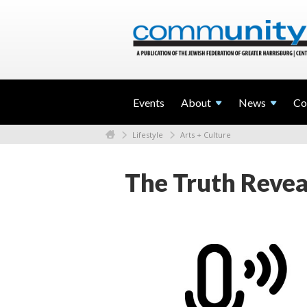
Events
About
News
Co
Lifestyle
Arts + Culture
The Truth Reveal