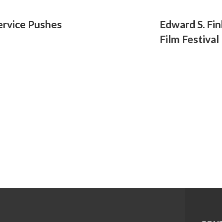
ervice Pushes
Edward S. Fi
Film Festival