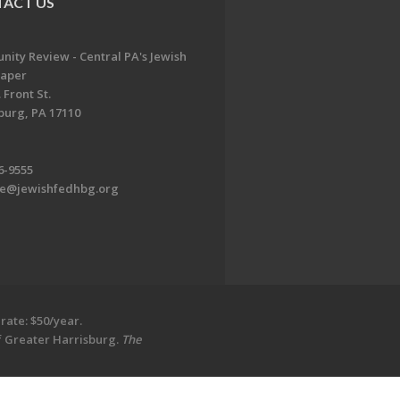
ACT US
ity Review - Central PA's Jewish
aper
 Front St.
burg, PA 17110
6-9555
te@jewishfedhbg.org
rate: $50/year.
of Greater Harrisburg.
The