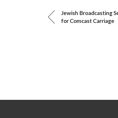
Jewish Broadcasting S
for Comcast Carriage