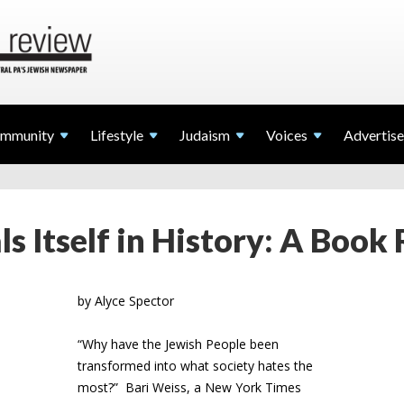
mmunity
Lifestyle
Judaism
Voices
Advertise
s Itself in History: A Book
by Alyce Spector
“Why have the Jewish People been
transformed into what society hates the
most?” Bari Weiss, a New York Times