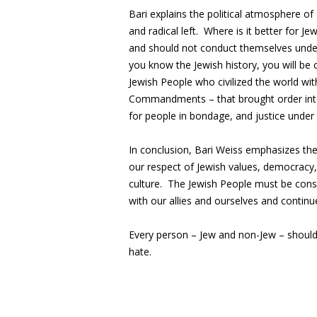
Bari explains the political atmosphere of 
and radical left. Where is it better for J
and should not conduct themselves under
you know the Jewish history, you will be 
Jewish People who civilized the world wit
Commandments – that brought order into a
for people in bondage, and justice under
In conclusion, Bari Weiss emphasizes the
our respect of Jewish values, democracy, r
culture. The Jewish People must be cons
with our allies and ourselves and continue
Every person – Jew and non-Jew – should
hate.