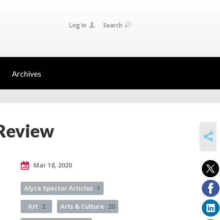
Log In
Search
Archives
 Review
SHARE
Mar 18, 2020
Alyce Spector Articles
1
Art
2
Arts & Culture
20