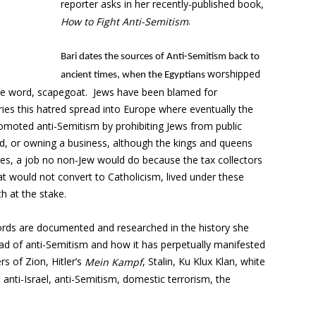
reporter asks in her recently-published book,
.
How to Fight Anti-Semitism
Bari dates the sources of Anti-Semitism back to
worshipped
ancient times, when the Egyptians
the word, scapegoat. Jews have been blamed for
ies this hatred spread into Europe where eventually the
omoted anti-Semitism by prohibiting Jews from public
and, or owning a business, although the kings and queens
axes, a job no non-Jew would do because the tax collectors
at would not convert to Catholicism, lived under these
h at the stake.
words are documented and researched in the history she
ad of anti-Semitism and how it has perpetually manifested
rs of Zion, Hitler’s
, Stalin, Ku Klux Klan, white
Mein Kampf
, anti-Israel, anti-Semitism, domestic terrorism, the