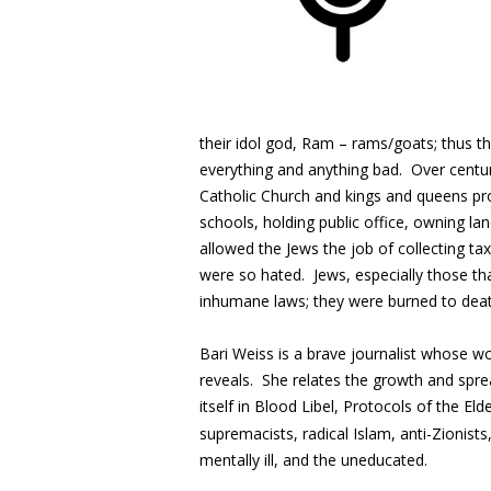
their idol god, Ram – rams/goats; thus 
everything and anything bad. Over centur
Catholic Church and kings and queens pr
schools, holding public office, owning l
allowed the Jews the job of collecting t
were so hated. Jews, especially those th
inhumane laws; they were burned to deat
Bari Weiss is a brave journalist whose 
reveals. She relates the growth and spre
itself in Blood Libel, Protocols of the Elde
supremacists, radical Islam, anti-Zionists
mentally ill, and the uneducated.