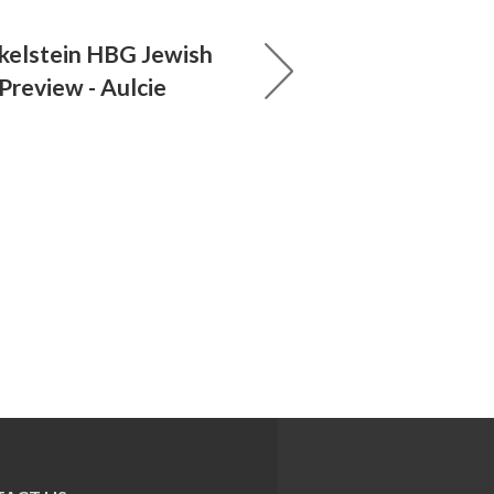
nkelstein HBG Jewish
 Preview - Aulcie