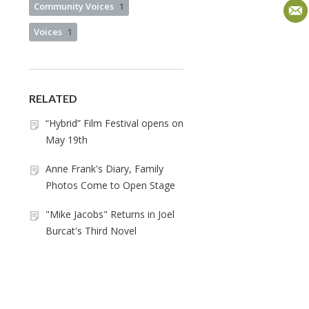
Community Voices
1
Voices
1
RELATED
“Hybrid” Film Festival opens on
May 19th
Anne Frank's Diary, Family
Photos Come to Open Stage
"Mike Jacobs" Returns in Joel
Burcat's Third Novel