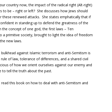
our country now, the impact of the radical right (Alt-right)
ews to be – right or left? She discusses how Jews should
 these renewed attacks. She states emphatically that if
confident in standing up to defend the greatness of the
h the concept of one god, the first laws – Ten
 primitive society, brought to light the idea of freedom
 the new laws.
 bulkhead against Islamic terrorism and anti-Semitism is
ule of law, tolerance of differences, and a shared civil
cious of how we orient ourselves against our enemy and
 to tell the truth about the past.
 read this book on how to deal with anti-Semitism and