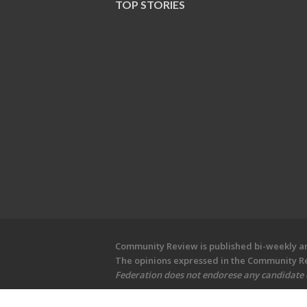
TOP STORIES
Community Review is published bi-weekly and
The opinions expressed in the Community Rev
Federation does not endorese any candidate or