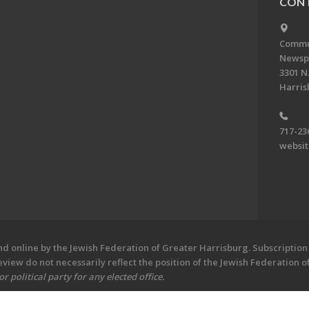
CONT
Commun
Newsp
3301 N.
Harris
717-23
websi
 online by the Jewish Federation of Greater Harrisburg. Subscription 
iew do not necessarily reflect the position of the Jewish Federation 
 political party for any elected office.