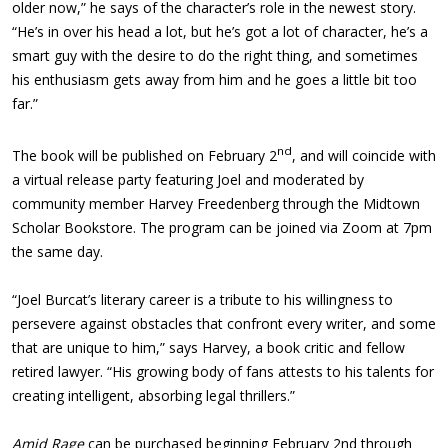
older now,” he says of the character’s role in the newest story.
“He’s in over his head a lot, but he’s got a lot of character, he’s a
smart guy with the desire to do the right thing, and sometimes
his enthusiasm gets away from him and he goes a little bit too
far.”
nd
The book will be published on February 2
, and will coincide with
a virtual release party featuring Joel and moderated by
community member Harvey Freedenberg through the Midtown
Scholar Bookstore. The program can be joined via Zoom at 7pm
the same day.
“Joel Burcat’s literary career is a tribute to his willingness to
persevere against obstacles that confront every writer, and some
that are unique to him,” says Harvey, a book critic and fellow
retired lawyer. “His growing body of fans attests to his talents for
creating intelligent, absorbing legal thrillers.”
Amid Rage
can be purchased beginning February 2nd through