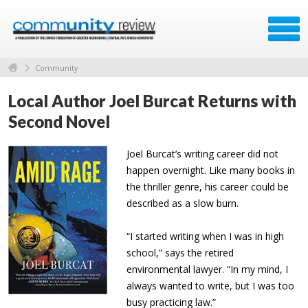
Community
Local Author Joel Burcat Returns with
Second Novel
Joel Burcat’s writing career did not
happen overnight. Like many books in
the thriller genre, his career could be
described as a slow burn.
“I started writing when I was in high
school,” says the retired
environmental lawyer. “In my mind, I
always wanted to write, but I was too
busy practicing law.”