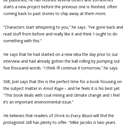
starts a new project before the previous one is finished, often
coming back to past stories to chip away at them more.
“Characters start whispering to you,” he says. “I’ve gone back and
read stuff from before and really like it and think ‘I ought to do
something with this.”
He says that he had started on a new idea the day prior to our
interview and had already gotten the ball rolling by pumping out
five thousand words. “I think I’ll continue it tomorrow,” he says.
Still, Joel says that this is the perfect time for a book focusing on
the subject matter in
Amid Rage
– and he feels it is his best yet.
“This book deals with coal mining and climate change and I feel
it’s an important environmental issue.”
He believes that readers of
Drink to Every Beast
will find the
protagonist still has plenty to offer. “Mike Jacobs is two years