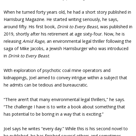
When he turned forty years old, he had a short story published in
Harrisburg Magazine. He started writing seriously, he says,
around fifty. His first book,
Drink to Every Beast
, was published in
2019, shortly after his retirement at age sixty-four. Now, he is
releasing
Amid Rage
, an environmental legal thriller following the
saga of Mike Jacobs, a Jewish Harrisburger who was introduced
in
Drink to Every Beast
.
With exploration of psychotic coal mine operators and
kidnappings, Joel aimed to convey intrigue within a subject that
he admits can be tedious and bureaucratic.
“There aren’t that many environmental legal thrillers,” he says.
“The challenge I have is to write a book about something that
has potential to be boring in a way that is exciting.”
Joel says he writes “every day.” While this is his second novel to
be published, he has finished several others and sometimes