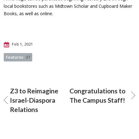
local bookstores such as Midtown Scholar and Cupboard Maker
Books, as well as online.
Feb 1, 2021
Features
37
Z3 to Reimagine
Congratulations to
Israel-Diaspora
The Campus Staff!
Relations