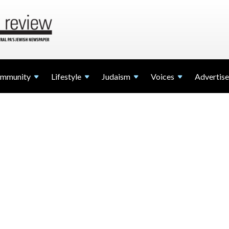
mmunity
Lifestyle
Judaism
Voices
Advertise