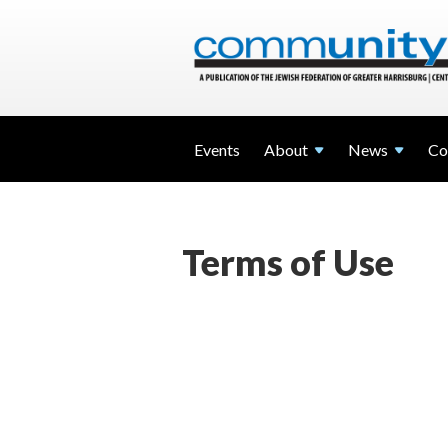
Events
About
News
Co
Terms of Use