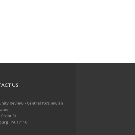
ACT US
ity Review - Central PA's Jewish
aper
 Front St.
burg, PA 17110