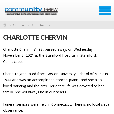
Community
Obituaries
CHARLOTTE CHERVIN
Charlotte Chervin, z’l, 98, passed away, on Wednesday,
November 3, 2021 at the Stamford Hospital in Stamford,
Connecticut.
Charlotte graduated from Boston University, School of Music in
1944 and was an accomplished concert pianist and she also
loved painting and the arts. Her entire life was devoted to her
family. She will always be in our hearts.
Funeral services were held in Connecticut. There is no local shiva
observance.