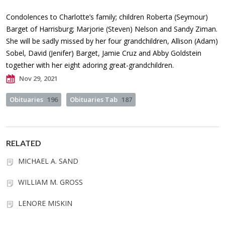
Condolences to Charlotte’s family; children Roberta (Seymour)
Barget of Harrisburg; Marjorie (Steven) Nelson and Sandy Ziman.
She will be sadly missed by her four grandchildren, Allison (Adam)
Sobel, David (Jenifer) Barget, Jamie Cruz and Abby Goldstein
together with her eight adoring great-grandchildren.
Nov 29, 2021
Obituaries
196
Obituaries Tab
187
RELATED
MICHAEL A. SAND
WILLIAM M. GROSS
LENORE MISKIN