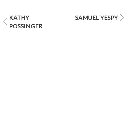
KATHY
SAMUEL YESPY
POSSINGER