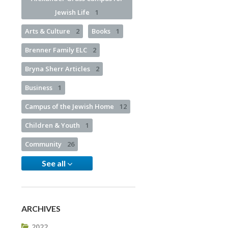
Jewish Life
1
Arts & Culture
2
Books
1
Brenner Family ELC
2
Bryna Sherr Articles
2
Business
1
Campus of the Jewish Home
12
Children & Youth
1
Community
26
See all
ARCHIVES
2022