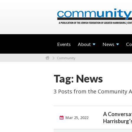
Events
About
News
Co
Community
Tag: News
3 Posts from the Community A
A Conversat
Mar 25, 2022
Harrisburg’