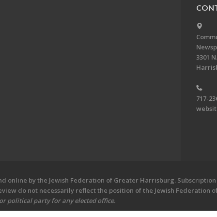
CONT
Commun
Newsp
3301 N.
Harris
717-23
websi
 online by the Jewish Federation of Greater Harrisburg. Subscription 
iew do not necessarily reflect the position of the Jewish Federation 
 political party for any elected office.