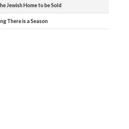
he Jewish Home to be Sold
ing There is a Season