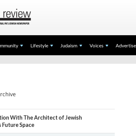
mmunity
Lifestyle
Judaism
Voices
Advertise
rchive
ion With The Architect of Jewish
s Future Space