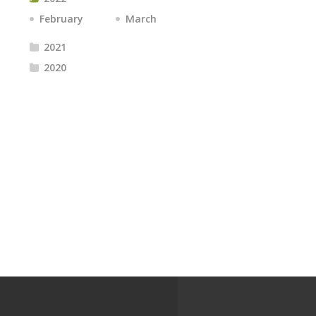
February
March
2021
2020