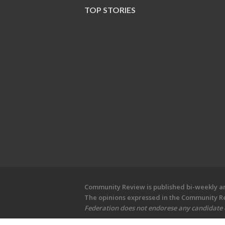
TOP STORIES
Community Review is published bi-weekly and
The opinions expressed in the Community Rev
Federation does not endorese any candidate or