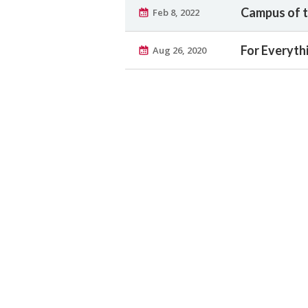
Campus of t
Feb 8, 2022
For Everyth
Aug 26, 2020