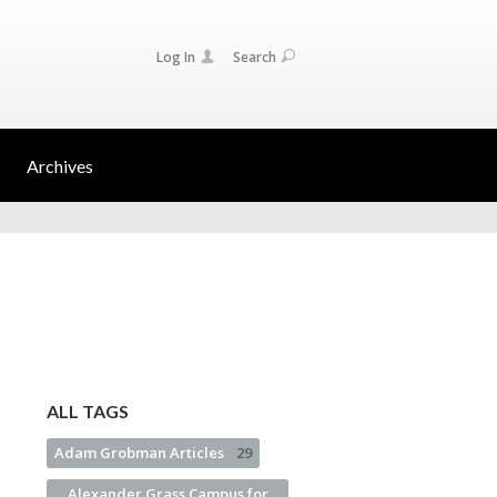
Log In
Search
Archives
ALL TAGS
Adam Grobman Articles
29
Alexander Grass Campus for