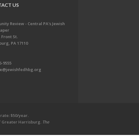
ACT US
ity Review - Central PA's Jewish
aper
 Front St.
burg, PA 17110
6-9555
te@jewishfedhbg.org
rate: $50/year.
of Greater Harrisburg.
The