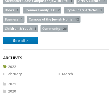
Alexander Grass Campus for Jewish Life
1
Arts & Culture
2
Books
1
Brenner Family ELC
2
Bryna Sherr Articles
2
Business
1
Campus of the Jewish Home
12
Children & Youth
1
Community
26
See all
ARCHIVES
2022
February
March
2021
2020