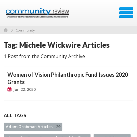
Community
Tag: Michele Wickwire Articles
1 Post from the Community Archive
Women of Vision Philanthropic Fund Issues 2020
Grants
Jun 22, 2020
ALL TAGS
Adam Grobman Articles
29