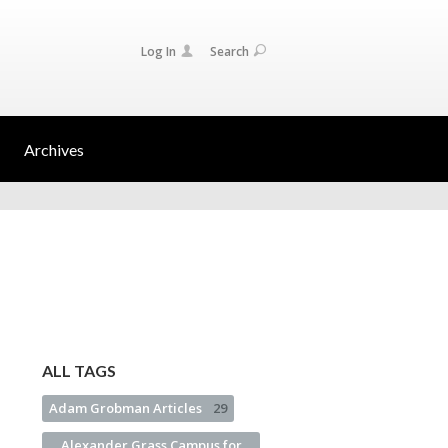
Log In
Search
Archives
ALL TAGS
Adam Grobman Articles
29
Alexander Grass Campus for