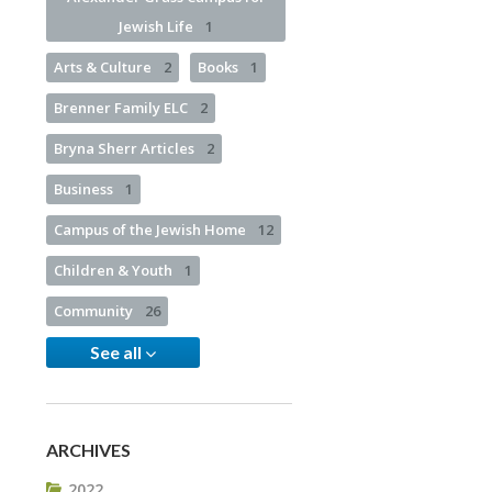
Jewish Life
1
Arts & Culture
2
Books
1
Brenner Family ELC
2
Bryna Sherr Articles
2
Business
1
Campus of the Jewish Home
12
Children & Youth
1
Community
26
See all
ARCHIVES
2022