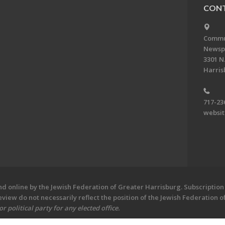
CONT
Commun
Newsp
3301 N.
Harris
717-23
websi
 online by the Jewish Federation of Greater Harrisburg. Subscription 
iew do not necessarily reflect the position of the Jewish Federation 
 political party for any elected office.