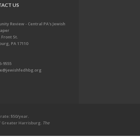
ACT US
ity Review - Central PA's Jewish
aper
 Front St.
burg, PA 17110
6-9555
te@jewishfedhbg.org
rate: $50/year.
of Greater Harrisburg.
The