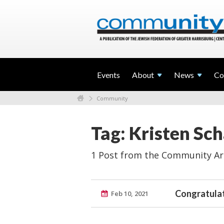
Events
About
News
Co
Community
Tag: Kristen Sch
1 Post from the Community Ar
Congratulat
Feb 10, 2021