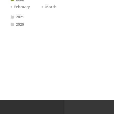
February
March
2021
2020