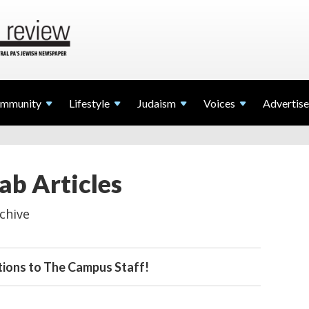
mmunity
Lifestyle
Judaism
Voices
Advertise
ab Articles
chive
ions to The Campus Staff!