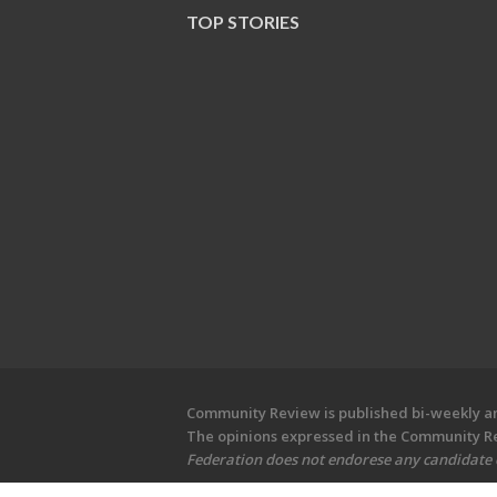
TOP STORIES
Community Review is published bi-weekly and
The opinions expressed in the Community Rev
Federation does not endorese any candidate or