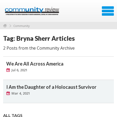
Community
Tag: Bryna Sherr Articles
2 Posts from the Community Archive
We Are All Across America
Jul 6, 2021
I Am the Daughter of a Holocaust Survivor
Mar 4, 2021
ALL TAGS