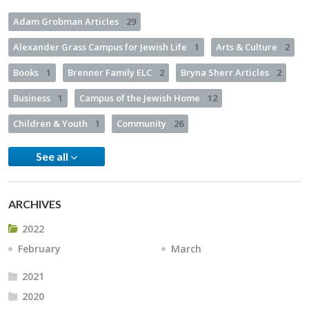
Adam Grobman Articles
29
Alexander Grass Campus for Jewish Life
1
Arts & Culture
2
Books
1
Brenner Family ELC
2
Bryna Sherr Articles
2
Business
1
Campus of the Jewish Home
12
Children & Youth
1
Community
26
See all
ARCHIVES
2022
February
March
2021
2020