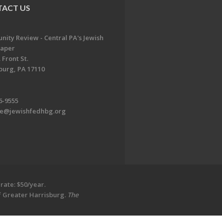
ACT US
ity Review - Central PA's Jewish
aper
 Front St.
burg, PA 17110
6-9555
te@jewishfedhbg.org
rate: $50/year.
of Greater Harrisburg.
The