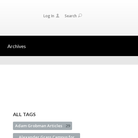
Log In
Search
Archives
ALL TAGS
Adam Grobman Articles
29
Alexander Grass Campus for