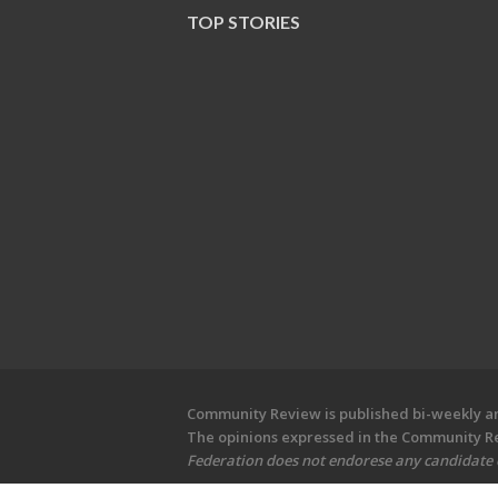
TOP STORIES
Community Review is published bi-weekly and
The opinions expressed in the Community Rev
Federation does not endorese any candidate or