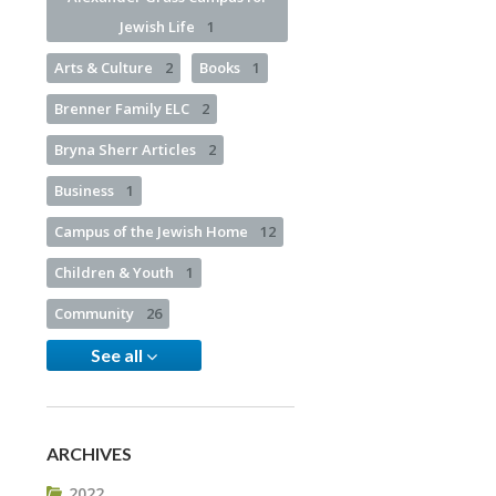
Jewish Life
1
Arts & Culture
2
Books
1
Brenner Family ELC
2
Bryna Sherr Articles
2
Business
1
Campus of the Jewish Home
12
Children & Youth
1
Community
26
See all
ARCHIVES
2022