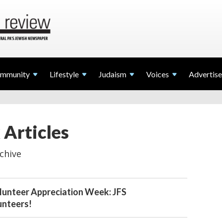
mmunity
Lifestyle
Judaism
Voices
Advertise
 Articles
chive
lunteer Appreciation Week: JFS
unteers!