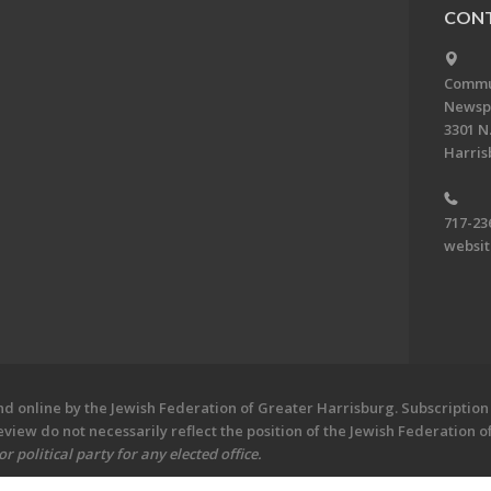
CONT
Commun
Newsp
3301 N.
Harris
717-23
websi
 online by the Jewish Federation of Greater Harrisburg. Subscription 
iew do not necessarily reflect the position of the Jewish Federation 
 political party for any elected office.