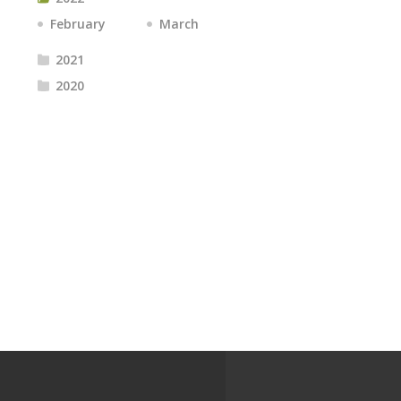
February
March
2021
2020