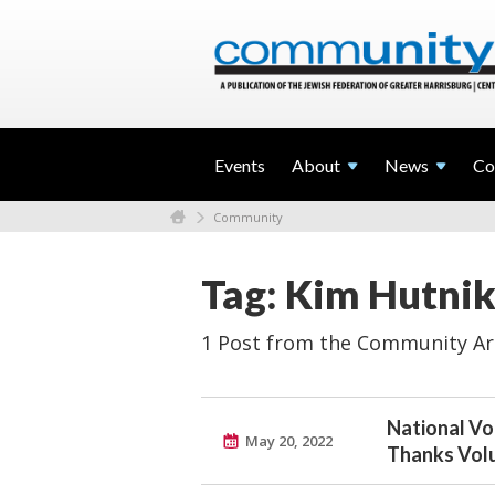
Events
About
News
Co
Community
Tag: Kim Hutnik
1 Post from the Community Ar
National Vo
May 20, 2022
Thanks Vol