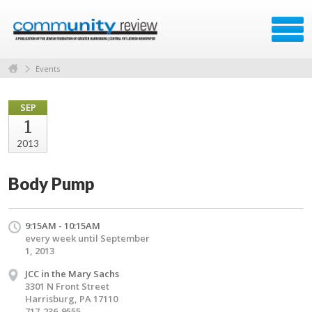
Events
SEP
1
2013
Body Pump
9:15AM - 10:15AM
every week until September
1, 2013
JCC in the Mary Sachs
3301 N Front Street
Harrisburg, PA 17110
717-236-9555