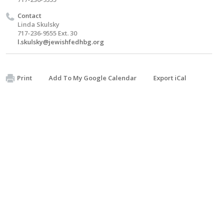
Contact
Linda Skulsky
717-236-9555 Ext. 30
l.skulsky@jewishfedhbg.org
Print
Add To My Google Calendar
Export iCal