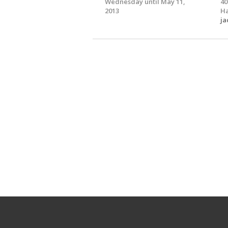
Wednesday until May 11,
40
2013
Ha
ja