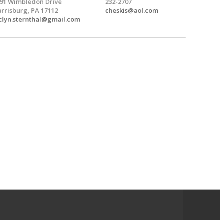
91 Wimbledon Drive
232-2707
rrisburg, PA 17112
cheskis@aol.com
clyn.sternthal@gmail.com