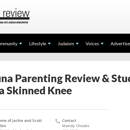
mmunity
Lifestyle
Judaism
Voices
Advertise
na Parenting Review & Stu
 a Skinned Knee
me of Jackie and Scott
Contact
bin
Mandy Cheskis