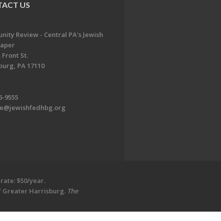
ACT US
ity Review - Central PA's Jewish
aper
 Front St.
burg, PA 17110
6-9555
te@jewishfedhbg.org
rate: $50/year.
of Greater Harrisburg.
The