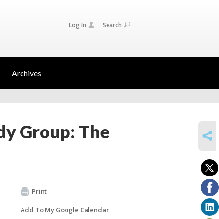
Log In
Search
Archives
dy Group: The
SHARE
Print
Add To My Google Calendar