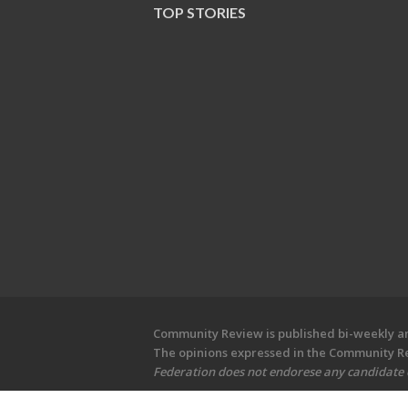
TOP STORIES
Community Review is published bi-weekly and
The opinions expressed in the Community Rev
Federation does not endorese any candidate or