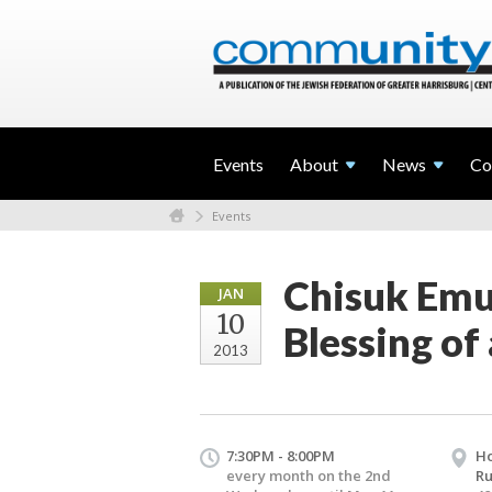
Events
About
News
Co
Events
Chisuk Emu
JAN
10
Blessing of
2013
7:30PM - 8:00PM
Ho
every month on the 2nd
Ru