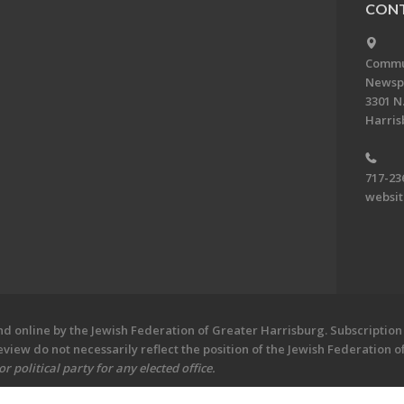
CONT
Commun
Newsp
3301 N.
Harris
717-23
websi
 online by the Jewish Federation of Greater Harrisburg. Subscription 
iew do not necessarily reflect the position of the Jewish Federation 
 political party for any elected office.