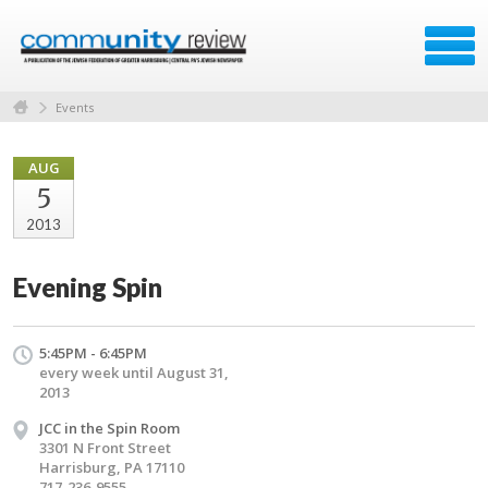
Events
AUG
5
2013
Evening Spin
5:45PM - 6:45PM
every week until August 31,
2013
JCC in the Spin Room
3301 N Front Street
Harrisburg, PA 17110
717-236-9555