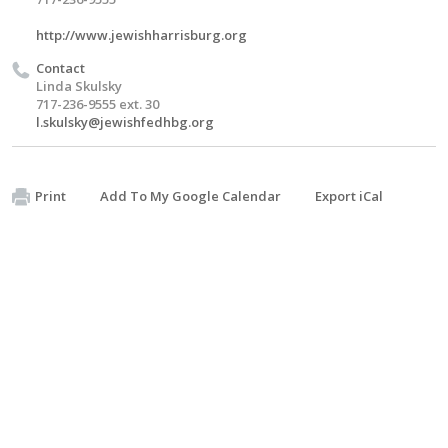
http://www.jewishharrisburg.org
Contact
Linda Skulsky
717-236-9555 ext. 30
l.skulsky@jewishfedhbg.org
Print
Add To My Google Calendar
Export iCal