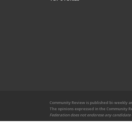
Community Review is published bi-weekly and
The opinions expressed in the Community Rev
Federation does not endorese any candidate or