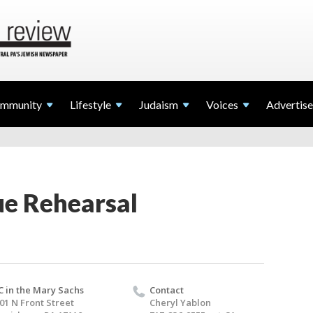
mmunity
Lifestyle
Judaism
Voices
Advertise
ue Rehearsal
C in the Mary Sachs
Contact
01 N Front Street
Cheryl Yablon