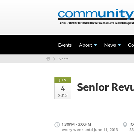
Events
About
News
Co
Events
JUN
Senior Rev
4
2013
1:30PM - 3:00PM
JC
every week until June 11, 2013
33