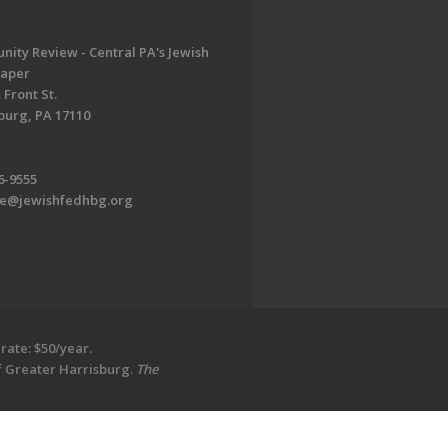
ity Review - Central PA's Jewish
aper
 Front St.
burg, PA 17110
6-9555
te@jewishfedhbg.org
rate: $50/year.
of Greater Harrisburg.
The