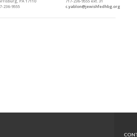
rrisburg, PA 17110
717-236-9555 ext. 31
7-236-9555
c.yablon@jewishfedhbg.org
CONT