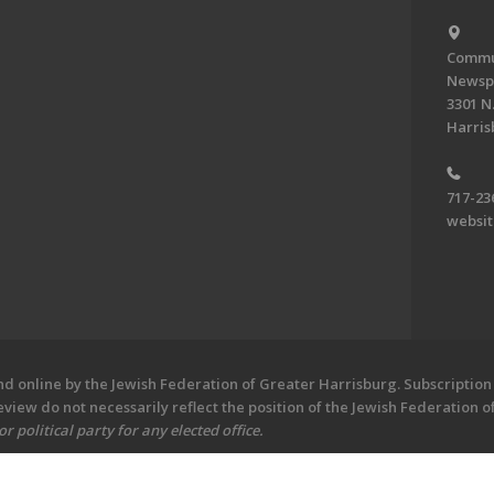
Commun
Newsp
3301 N.
Harris
717-23
websi
 online by the Jewish Federation of Greater Harrisburg. Subscription 
iew do not necessarily reflect the position of the Jewish Federation 
 political party for any elected office.