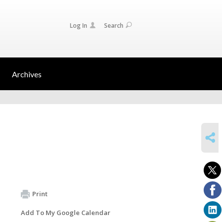
Log In
Search
Archives
SHARE
Print
Add To My Google Calendar