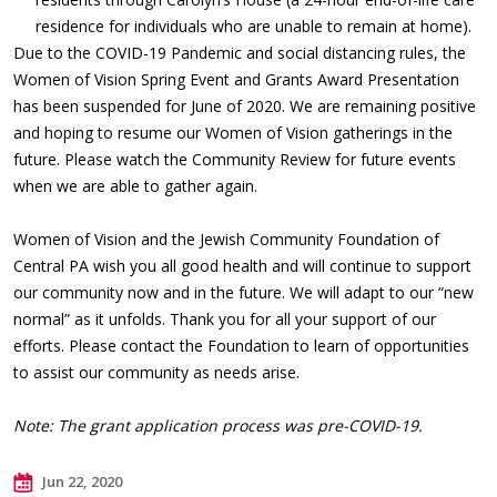
residence for individuals who are unable to remain at home).
Due to the COVID-19 Pandemic and social distancing rules, the
Women of Vision Spring Event and Grants Award Presentation
has been suspended for June of 2020. We are remaining positive
and hoping to resume our Women of Vision gatherings in the
future. Please watch the Community Review for future events
when we are able to gather again.
Women of Vision and the Jewish Community Foundation of
Central PA wish you all good health and will continue to support
our community now and in the future. We will adapt to our “new
normal” as it unfolds. Thank you for all your support of our
efforts. Please contact the Foundation to learn of opportunities
to assist our community as needs arise.
Note: The grant application process was pre-COVID-19.
Jun 22, 2020