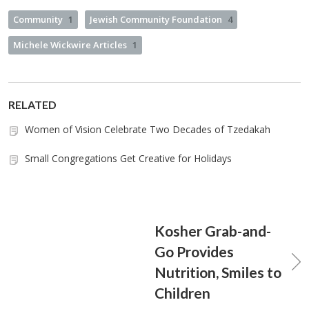
Community
1
Jewish Community Foundation
4
Michele Wickwire Articles
1
RELATED
Women of Vision Celebrate Two Decades of Tzedakah
Small Congregations Get Creative for Holidays
Kosher Grab-and-
Go Provides
Nutrition, Smiles to
Children