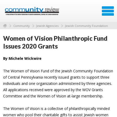
Community
Jewish Agencies
Jewish Community Foundation
Women of Vision Philanthropic Fund
Issues 2020 Grants
By Michele Wickwire
The Women of Vision Fund of the Jewish Community Foundation
of Central Pennsylvania recently issued grants to support three
individuals and one organization administered by three agencies.
All applications received were approved by the WOV Grants
Committee and the Women of Vision at-large membership.
The Women of Vision is a collective of philanthropically minded
women who pool their charitable gifts to assist Jewish women