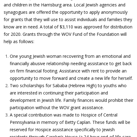
and children in the Harrisburg area. Local Jewish agencies and
synagogues are offered the opportunity to apply anonymously
for grants that they will use to assist individuals and families they
know are in need. A total of $3,110 was approved for distribution
for 2020. Grants through the WOV Fund of the Foundation will
help as follows:
One young Jewish woman recovering from an emotional and
financially abusive relationship needing assistance to get back
on firm financial footing. Assistance with rent to provide an
opportunity to move forward and create a new life for herself.
Two scholarships for Sababa (Hebrew High) to youths who
are interested in continuing their participation and
development in Jewish life. Family finances would prohibit their
participation without the WOV grant assistance.
A special contribution was made to Hospice of Central
Pennsylvania in memory of Betty Caplan. These funds will be
reserved for Hospice assistance specifically to Jewish
residents through Carolyn’s House (a 24-hour end-of-life care