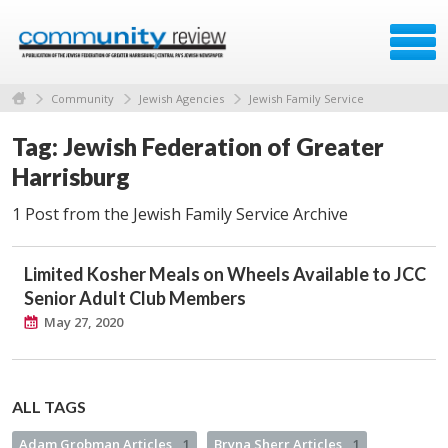
Community
Jewish Agencies
Jewish Family Service
Tag: Jewish Federation of Greater
Harrisburg
1 Post from the Jewish Family Service Archive
Limited Kosher Meals on Wheels Available to JCC
Senior Adult Club Members
May 27, 2020
ALL TAGS
Adam Grobman Articles
1
Bryna Sherr Articles
1