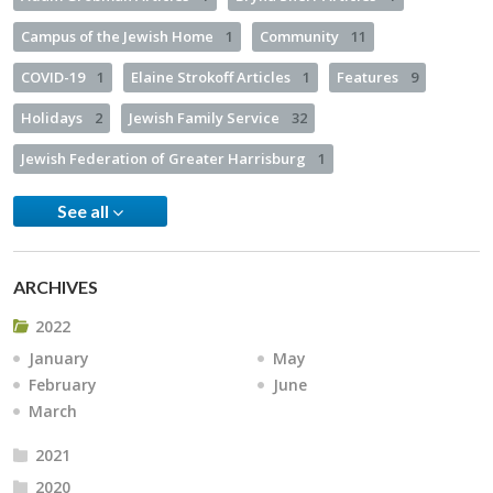
Campus of the Jewish Home
1
Community
11
COVID-19
1
Elaine Strokoff Articles
1
Features
9
Holidays
2
Jewish Family Service
32
Jewish Federation of Greater Harrisburg
1
See all
ARCHIVES
2022
January
May
February
June
March
2021
2020