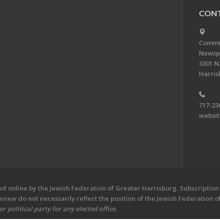
CONT
Commun
Newsp
3301 N.
Harris
717-23
websi
 online by the Jewish Federation of Greater Harrisburg. Subscription 
iew do not necessarily reflect the position of the Jewish Federation 
 political party for any elected office.