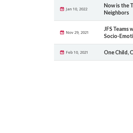
Now is the 
Jan 10, 2022
Neighbors
JFS Teams w
Nov 29, 2021
Socio-Emoti
One Child, 
Feb 10, 2021