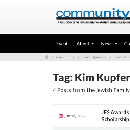
Events
About
News
Co
Community
Jewish Agencies
Jewish Fam
Tag: Kim Kupfer
4 Posts from the Jewish Family
JFS Awards 
Jun 16, 2022
Scholarship