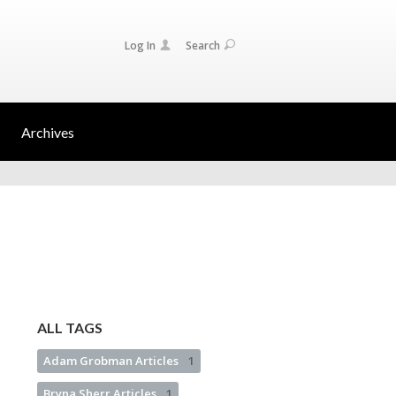
Log In
Search
Archives
ALL TAGS
Adam Grobman Articles
1
Bryna Sherr Articles
1