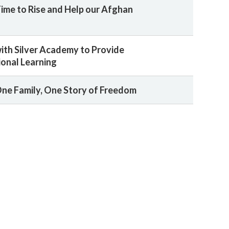
Time to Rise and Help our Afghan
ith Silver Academy to Provide
onal Learning
One Family, One Story of Freedom