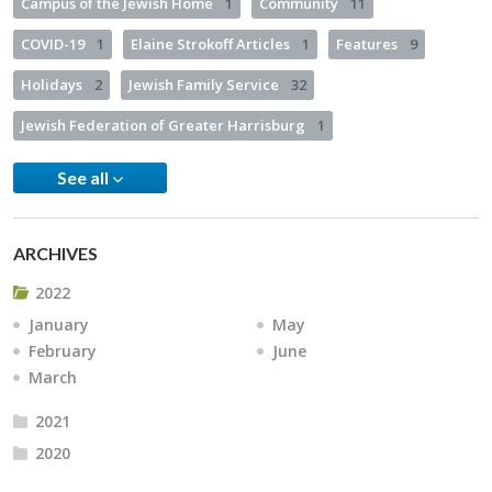
Campus of the Jewish Home
1
Community
11
COVID-19
1
Elaine Strokoff Articles
1
Features
9
Holidays
2
Jewish Family Service
32
Jewish Federation of Greater Harrisburg
1
See all
ARCHIVES
2022
January
May
February
June
March
2021
2020