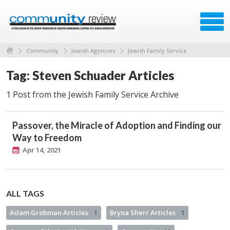
Community
Jewish Agencies
Jewish Family Service
Tag: Steven Schuader Articles
1 Post from the Jewish Family Service Archive
Passover, the Miracle of Adoption and Finding our
Way to Freedom
Apr 14, 2021
ALL TAGS
Adam Grobman Articles
1
Bryna Sherr Articles
1