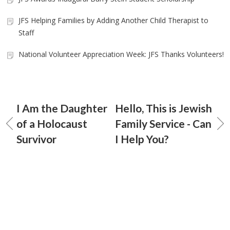
JFS Helping Families by Adding Another Child Therapist to
Staff
National Volunteer Appreciation Week: JFS Thanks Volunteers!
I Am the Daughter
Hello, This is Jewish
of a Holocaust
Family Service - Can
Survivor
I Help You?