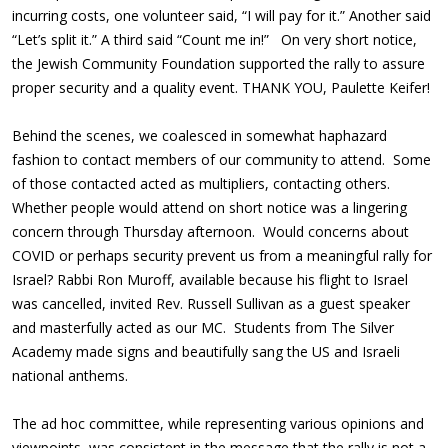
incurring costs, one volunteer said, “I will pay for it.” Another said
“Let’s split it.” A third said “Count me in!” On very short notice,
the Jewish Community Foundation supported the rally to assure
proper security and a quality event. THANK YOU, Paulette Keifer!
Behind the scenes, we coalesced in somewhat haphazard
fashion to contact members of our community to attend. Some
of those contacted acted as multipliers, contacting others.
Whether people would attend on short notice was a lingering
concern through Thursday afternoon. Would concerns about
COVID or perhaps security prevent us from a meaningful rally for
Israel? Rabbi Ron Muroff, available because his flight to Israel
was cancelled, invited Rev. Russell Sullivan as a guest speaker
and masterfully acted as our MC. Students from The Silver
Academy made signs and beautifully sang the US and Israeli
national anthems.
The ad hoc committee, while representing various opinions and
viewpoints, was consistent in the message that the rally is not a