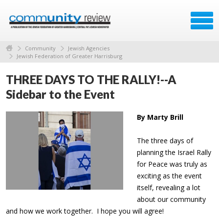
Community
Jewish Agencies
Jewish Federation of Greater Harrisburg
THREE DAYS TO THE RALLY!--A
Sidebar to the Event
By Marty Brill
The three days of
planning the Israel Rally
for Peace was truly as
exciting as the event
itself, revealing a lot
about our community
and how we work together. I hope you will agree!