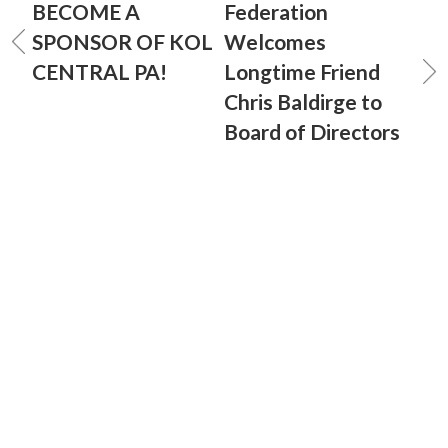
BECOME A
Federation
SPONSOR OF KOL
Welcomes
CENTRAL PA!
Longtime Friend
Chris Baldirge to
Board of Directors