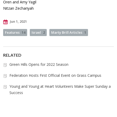
Oren and Amy Yagil
Nitzan Zechariyah
Jun 1, 2021
Features
14
Israel
2
Marty Brill Articles
1
RELATED
Green Hills Opens for 2022 Season
Federation Hosts First Official Event on Grass Campus
Young and Young at Heart Volunteers Make Super Sunday a
Success