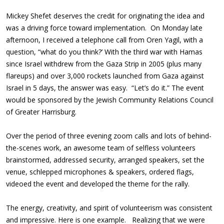
Mickey Shefet deserves the credit for originating the idea and
was a driving force toward implementation. On Monday late
afternoon, I received a telephone call from Oren Yagil, with a
question, “what do you think?’ With the third war with Hamas
since Israel withdrew from the Gaza Strip in 2005 (plus many
flareups) and over 3,000 rockets launched from Gaza against
Israel in 5 days, the answer was easy. “Let’s do it.” The event
would be sponsored by the Jewish Community Relations Council
of Greater Harrisburg.
Over the period of three evening zoom calls and lots of behind-
the-scenes work, an awesome team of selfless volunteers
brainstormed, addressed security, arranged speakers, set the
venue, schlepped microphones & speakers, ordered flags,
videoed the event and developed the theme for the rally.
The energy, creativity, and spirit of volunteerism was consistent
and impressive. Here is one example. Realizing that we were