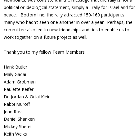
political or ideological statement, simply a rally for Israel and for
peace. Bottom line, the rally attracted 150-160 participants,
many who hadn’t seen one another in over a year. Perhaps, the
committee also led to new friendships and ties to enable us to
work together on a future project as well.
Thank you to my fellow Team Members:
Hank Butler
Maly Gadai
Adam Grobman
Paulette Keifer
Dr. Jordan & Ortal Klein
Rabbi Muroff
Jenn Ross
Daniel Shanken
Mickey Shefet
Keith Welks