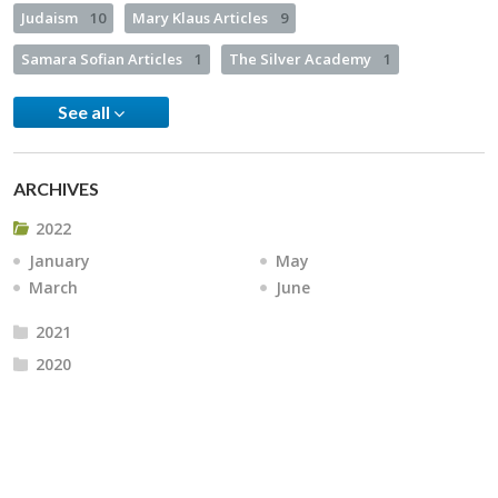
Judaism
10
Mary Klaus Articles
9
Samara Sofian Articles
1
The Silver Academy
1
See all
ARCHIVES
2022
January
May
March
June
2021
2020