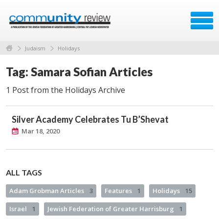
Judaism
Holidays
Tag: Samara Sofian Articles
1 Post from the Holidays Archive
Silver Academy Celebrates Tu B’Shevat
Mar 18, 2020
ALL TAGS
Adam Grobman Articles
3
Features
1
Holidays
15
Israel
1
Jewish Federation of Greater Harrisburg
1