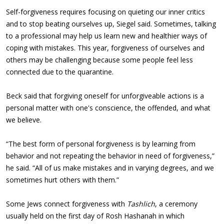
Self-forgiveness requires focusing on quieting our inner critics
and to stop beating ourselves up, Siegel said. Sometimes, talking
to a professional may help us learn new and healthier ways of
coping with mistakes. This year, forgiveness of ourselves and
others may be challenging because some people feel less
connected due to the quarantine.
Beck said that forgiving oneself for unforgiveable actions is a
personal matter with one's conscience, the offended, and what
we believe.
“The best form of personal forgiveness is by learning from
behavior and not repeating the behavior in need of forgiveness,”
he said. “All of us make mistakes and in varying degrees, and we
sometimes hurt others with them.”
Some Jews connect forgiveness with
Tashlich
, a ceremony
usually held on the first day of Rosh Hashanah in which