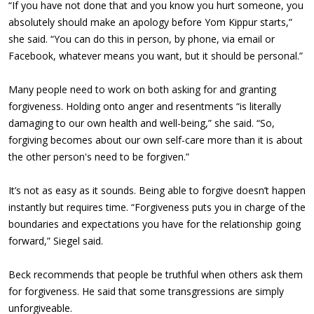
“If you have not done that and you know you hurt someone, you
absolutely should make an apology before Yom Kippur starts,”
she said. “You can do this in person, by phone, via email or
Facebook, whatever means you want, but it should be personal.”
Many people need to work on both asking for and granting
forgiveness. Holding onto anger and resentments “is literally
damaging to our own health and well-being,” she said. “So,
forgiving becomes about our own self-care more than it is about
the other person's need to be forgiven.”
It’s not as easy as it sounds. Being able to forgive doesn’t happen
instantly but requires time. “Forgiveness puts you in charge of the
boundaries and expectations you have for the relationship going
forward,” Siegel said.
Beck recommends that people be truthful when others ask them
for forgiveness. He said that some transgressions are simply
unforgiveable.