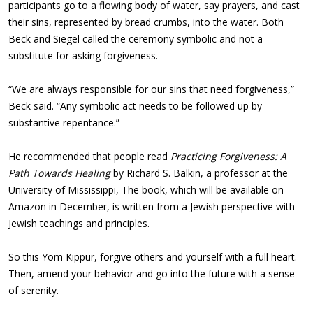
participants go to a flowing body of water, say prayers, and cast
their sins, represented by bread crumbs, into the water. Both
Beck and Siegel called the ceremony symbolic and not a
substitute for asking forgiveness.
“We are always responsible for our sins that need forgiveness,”
Beck said. “Any symbolic act needs to be followed up by
substantive repentance.”
He recommended that people read
Practicing Forgiveness: A
Path Towards Healing
by Richard S. Balkin, a professor at the
University of Mississippi, The book, which will be available on
Amazon in December, is written from a Jewish perspective with
Jewish teachings and principles.
So this Yom Kippur, forgive others and yourself with a full heart.
Then, amend your behavior and go into the future with a sense
of serenity.