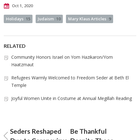
Oct 1, 2020
Holidays
15
Judaism
10
Mary Klaus Articles
9
RELATED
Community Honors Israel on Yom Hazikaron/Yom
Haatzmaut
Refugees Warmly Welcomed to Freedom Seder at Beth El
Temple
Joyful Women Unite in Costume at Annual Megillah Reading
Seders Reshaped
Be Thankful