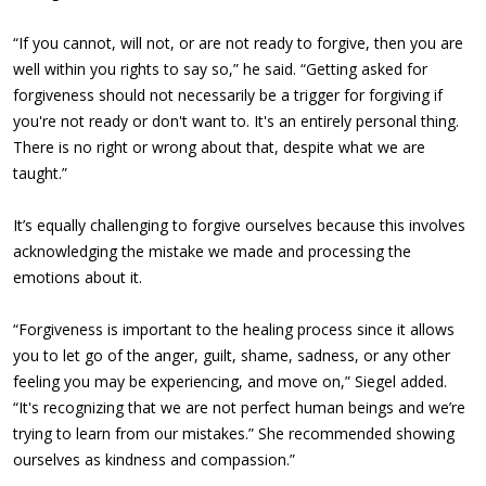
“If you cannot, will not, or are not ready to forgive, then you are
well within you rights to say so,” he said. “Getting asked for
forgiveness should not necessarily be a trigger for forgiving if
you're not ready or don't want to. It's an entirely personal thing.
There is no right or wrong about that, despite what we are
taught.”
It’s equally challenging to forgive ourselves because this involves
acknowledging the mistake we made and processing the
emotions about it.
“Forgiveness is important to the healing process since it allows
you to let go of the anger, guilt, shame, sadness, or any other
feeling you may be experiencing, and move on,” Siegel added.
“It's recognizing that we are not perfect human beings and we’re
trying to learn from our mistakes.” She recommended showing
ourselves as kindness and compassion.”