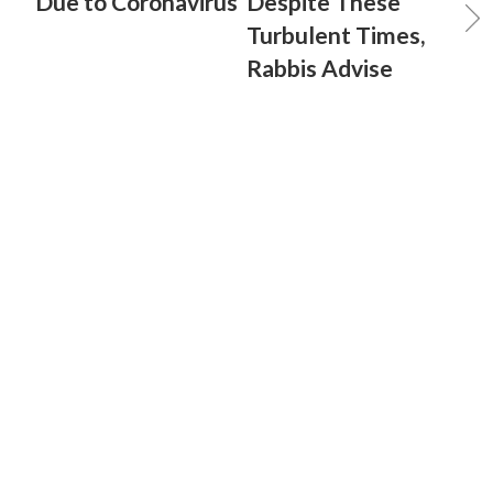
Due to Coronavirus
Despite These
Turbulent Times,
Rabbis Advise