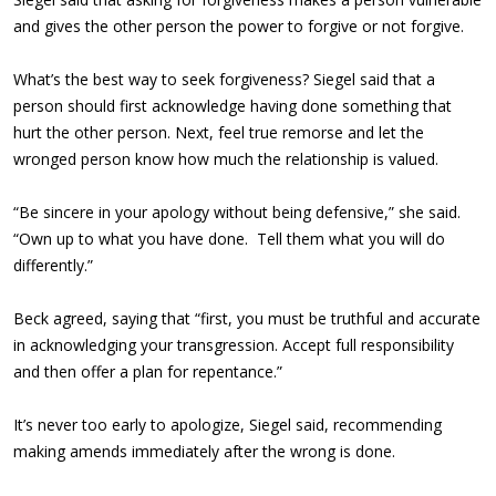
and gives the other person the power to forgive or not forgive.
What’s the best way to seek forgiveness? Siegel said that a
person should first acknowledge having done something that
hurt the other person. Next, feel true remorse and let the
wronged person know how much the relationship is valued.
“Be sincere in your apology without being defensive,” she said.
“Own up to what you have done. Tell them what you will do
differently.”
Beck agreed, saying that “first, you must be truthful and accurate
in acknowledging your transgression. Accept full responsibility
and then offer a plan for repentance.”
It’s never too early to apologize, Siegel said, recommending
making amends immediately after the wrong is done.