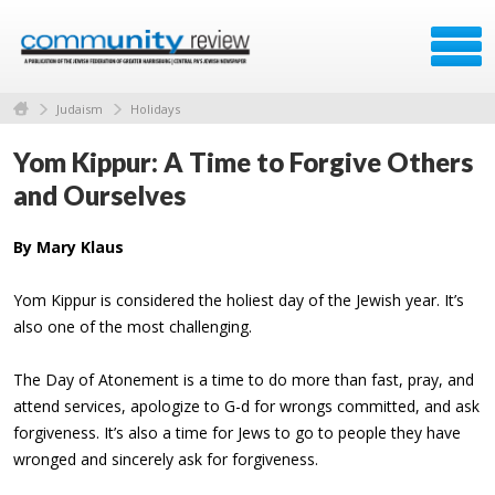
Judaism
Holidays
Yom Kippur: A Time to Forgive Others
and Ourselves
By Mary Klaus
Yom Kippur is considered the holiest day of the Jewish year. It’s
also one of the most challenging.
The Day of Atonement is a time to do more than fast, pray, and
attend services, apologize to G-d for wrongs committed, and ask
forgiveness. It’s also a time for Jews to go to people they have
wronged and sincerely ask for forgiveness.