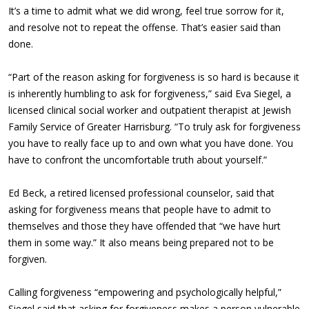
It’s a time to admit what we did wrong, feel true sorrow for it,
and resolve not to repeat the offense. That’s easier said than
done.
“Part of the reason asking for forgiveness is so hard is because it
is inherently humbling to ask for forgiveness,” said Eva Siegel, a
licensed clinical social worker and outpatient therapist at Jewish
Family Service of Greater Harrisburg. “To truly ask for forgiveness
you have to really face up to and own what you have done. You
have to confront the uncomfortable truth about yourself.”
Ed Beck, a retired licensed professional counselor, said that
asking for forgiveness means that people have to admit to
themselves and those they have offended that “we have hurt
them in some way.” It also means being prepared not to be
forgiven.
Calling forgiveness “empowering and psychologically helpful,”
Siegel said that asking for forgiveness makes a person vulnerable