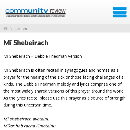
Judaism
Mi Shebeirach
Mi Shebeirach – Debbie Friedman Version
Mi Shebeirach is often recited in synagogues and homes as a
prayer for the healing of the sick or those facing challenges of all
kinds. The Debbie Friedman melody and lyrics comprise one of
the most widely shared versions of this prayer around the world.
As the lyrics recite, please use this prayer as a source of strength
during this uncertain time.
Mi shebeirach avoteinu
M'kor hab'racha l'imoteinu