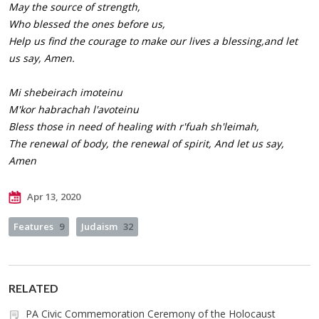
May the source of strength,
Who blessed the ones before us,
Help us find the courage to make our lives a blessing,and let
us say, Amen.
Mi shebeirach imoteinu
M'kor habrachah l'avoteinu
Bless those in need of healing with r'fuah sh'leimah,
The renewal of body, the renewal of spirit, And let us say,
Amen
Apr 13, 2020
Features
9
Judaism
32
RELATED
PA Civic Commemoration Ceremony of the Holocaust