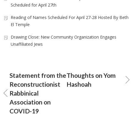
Scheduled for April 27th
Reading of Names Scheduled For April 27-28 Hosted By Beth
El Temple
Drawing Close: New Community Organization Engages
Unaffiliated Jews
Statement from the
Thoughts on Yom
Reconstructionist
Hashoah
Rabbinical
Association on
COVID-19