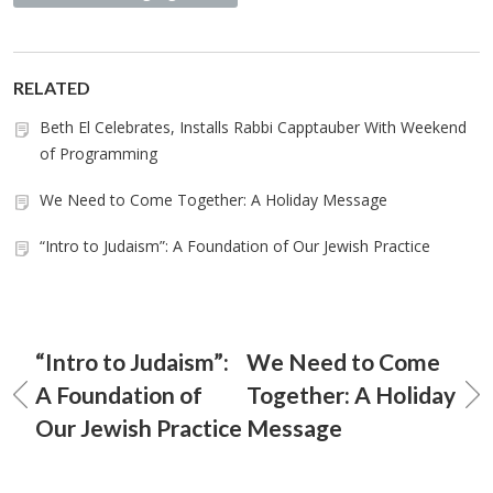
RELATED
Beth El Celebrates, Installs Rabbi Capptauber With Weekend
of Programming
We Need to Come Together: A Holiday Message
“Intro to Judaism”: A Foundation of Our Jewish Practice
“Intro to Judaism”:
We Need to Come
A Foundation of
Together: A Holiday
Our Jewish Practice
Message