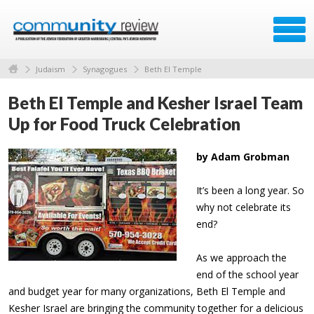
Judaism
Synagogues
Beth El Temple
Beth El Temple and Kesher Israel Team
Up for Food Truck Celebration
by Adam Grobman
It’s been a long year. So
why not celebrate its
end?
As we approach the
end of the school year
and budget year for many organizations, Beth El Temple and
Kesher Israel are bringing the community together for a delicious