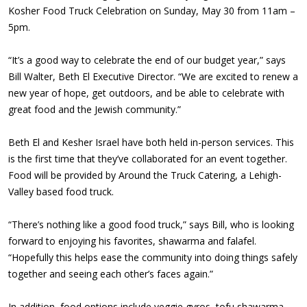
Kosher Food Truck Celebration on Sunday, May 30 from 11am –
5pm.
“It’s a good way to celebrate the end of our budget year,” says
Bill Walter, Beth El Executive Director. “We are excited to renew a
new year of hope, get outdoors, and be able to celebrate with
great food and the Jewish community.”
Beth El and Kesher Israel have both held in-person services. This
is the first time that they’ve collaborated for an event together.
Food will be provided by Around the Truck Catering, a Lehigh-
Valley based food truck.
“There’s nothing like a good food truck,” says Bill, who is looking
forward to enjoying his favorites, shawarma and falafel.
“Hopefully this helps ease the community into doing things safely
together and seeing each other’s faces again.”
In addition, food options include veggie gyros, tofu shawarma,