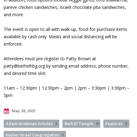
pareve chicken sandwiches, Israeli chocolate pita sandwiches,
and more.
The event is open to all with walk-up, food-for-purchase items
available by cash only. Masks and social distancing will be
enforced.
Attendees must pre-register to Patty Brown at
patty@bethelhbg.org
by sending email address, phone number,
and desired time slot:
11am – 12:30pm | 12:30pm – 2pm | 2pm – 3:30pm | 3:30pm –
5pm
May 28, 2021
Adam Grobman Articles
3
Beth El Temple
9
Features
3
Kesher Israel Congregation
1