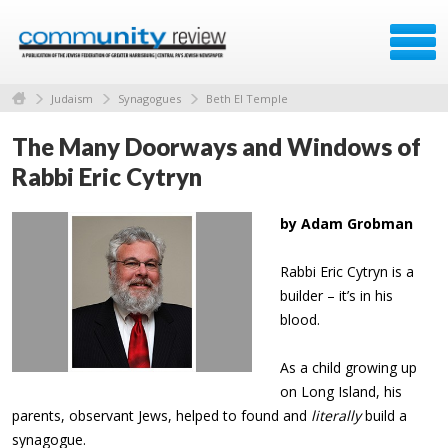
Judaism
Synagogues
Beth El Temple
The Many Doorways and Windows of
Rabbi Eric Cytryn
by Adam Grobman
Rabbi Eric Cytryn is a
builder – it’s in his
blood.
As a child growing up
on Long Island, his
parents, observant Jews, helped to found and
literally
build a
synagogue.