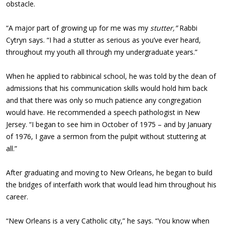
obstacle.
“A major part of growing up for me was my
stutter,”
Rabbi
Cytryn says. “I had a stutter as serious as you’ve ever heard,
throughout my youth all through my undergraduate years.”
When he applied to rabbinical school, he was told by the dean of
admissions that his communication skills would hold him back
and that there was only so much patience any congregation
would have. He recommended a speech pathologist in New
Jersey. “I began to see him in October of 1975 – and by January
of 1976, I gave a sermon from the pulpit without stuttering at
all.”
After graduating and moving to New Orleans, he began to build
the bridges of interfaith work that would lead him throughout his
career.
“New Orleans is a very Catholic city,” he says. “You know when