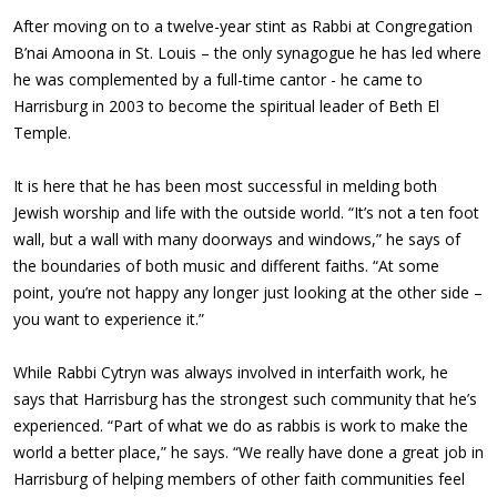
After moving on to a twelve-year stint as Rabbi at Congregation
B’nai Amoona in St. Louis – the only synagogue he has led where
he was complemented by a full-time cantor - he came to
Harrisburg in 2003 to become the spiritual leader of Beth El
Temple.
It is here that he has been most successful in melding both
Jewish worship and life with the outside world. “It’s not a ten foot
wall, but a wall with many doorways and windows,” he says of
the boundaries of both music and different faiths. “At some
point, you’re not happy any longer just looking at the other side –
you want to experience it.”
While Rabbi Cytryn was always involved in interfaith work, he
says that Harrisburg has the strongest such community that he’s
experienced. “Part of what we do as rabbis is work to make the
world a better place,” he says. “We really have done a great job in
Harrisburg of helping members of other faith communities feel