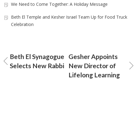
We Need to Come Together: A Holiday Message
Beth El Temple and Kesher Israel Team Up for Food Truck
Celebration
Beth El Synagogue
Gesher Appoints
Selects New Rabbi
New Director of
Lifelong Learning