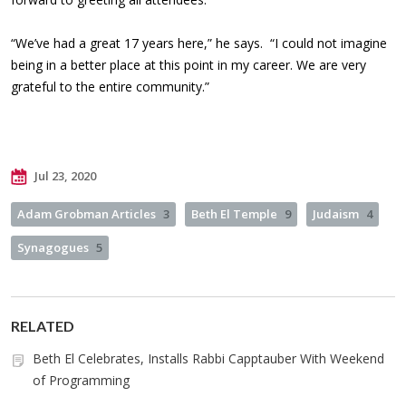
“We’ve had a great 17 years here,” he says. “I could not imagine
being in a better place at this point in my career. We are very
grateful to the entire community.”
Jul 23, 2020
Adam Grobman Articles
3
Beth El Temple
9
Judaism
4
Synagogues
5
RELATED
Beth El Celebrates, Installs Rabbi Capptauber With Weekend
of Programming