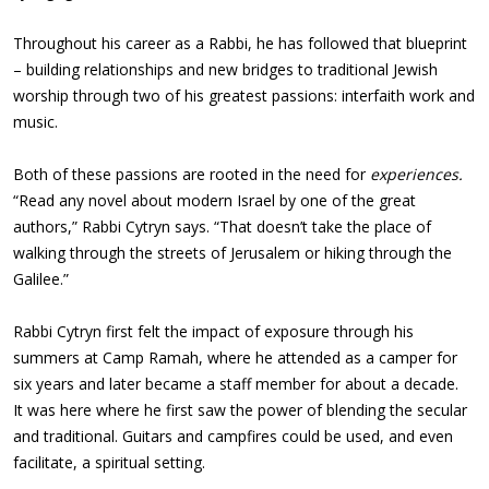
Throughout his career as a Rabbi, he has followed that blueprint
– building relationships and new bridges to traditional Jewish
worship through two of his greatest passions: interfaith work and
music.
Both of these passions are rooted in the need for
experiences.
“Read any novel about modern Israel by one of the great
authors,” Rabbi Cytryn says. “That doesn’t take the place of
walking through the streets of Jerusalem or hiking through the
Galilee.”
Rabbi Cytryn first felt the impact of exposure through his
summers at Camp Ramah, where he attended as a camper for
six years and later became a staff member for about a decade.
It was here where he first saw the power of blending the secular
and traditional. Guitars and campfires could be used, and even
facilitate, a spiritual setting.