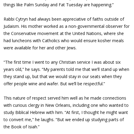
things like Palm Sunday and Fat Tuesday are happening.”
Rabbi Cytryn had always been appreciative of faiths outside of
Judaism. His mother worked as a non-governmental observer for
the Conservative movement at the United Nations, where she
had luncheons with Catholics who would ensure kosher meals
were available for her and other Jews.
“The first time I went to any Christian service I was about six
years old,” he says. “My parents told me that we’ll stand up when
they stand up, but that we would stay in our seats when they
offer people wine and wafer. But we’ll be respectful.”
This nature of respect served him well as he made connections
with curious clergy in New Orleans, including one who wanted to
study Biblical Hebrew with him. “At first, I thought he might want
to convert me,” he laughs. “But we ended up studying parts of
the Book of Isiah.”