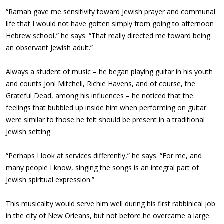
“Ramah gave me sensitivity toward Jewish prayer and communal
life that I would not have gotten simply from going to afternoon
Hebrew school,” he says. “That really directed me toward being
an observant Jewish adult.”
Always a student of music – he began playing guitar in his youth
and counts Joni Mitchell, Richie Havens, and of course, the
Grateful Dead, among his influences – he noticed that the
feelings that bubbled up inside him when performing on guitar
were similar to those he felt should be present in a traditional
Jewish setting.
“Perhaps I look at services differently,” he says. “For me, and
many people I know, singing the songs is an integral part of
Jewish spiritual expression.”
This musicality would serve him well during his first rabbinical job
in the city of New Orleans, but not before he overcame a large