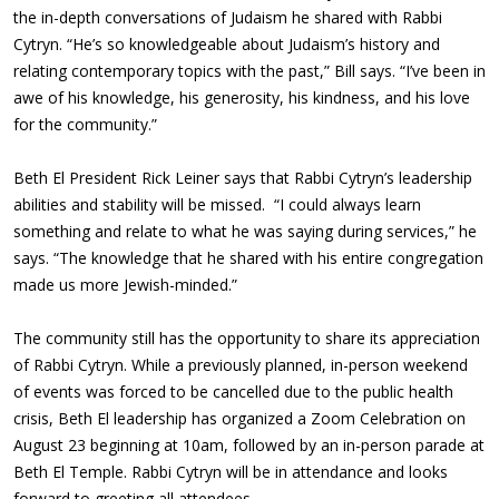
the in-depth conversations of Judaism he shared with Rabbi
Cytryn. “He’s so knowledgeable about Judaism’s history and
relating contemporary topics with the past,” Bill says. “I’ve been in
awe of his knowledge, his generosity, his kindness, and his love
for the community.”
Beth El President Rick Leiner says that Rabbi Cytryn’s leadership
abilities and stability will be missed. “I could always learn
something and relate to what he was saying during services,” he
says. “The knowledge that he shared with his entire congregation
made us more Jewish-minded.”
The community still has the opportunity to share its appreciation
of Rabbi Cytryn. While a previously planned, in-person weekend
of events was forced to be cancelled due to the public health
crisis, Beth El leadership has organized a Zoom Celebration on
August 23 beginning at 10am, followed by an in-person parade at
Beth El Temple. Rabbi Cytryn will be in attendance and looks
forward to greeting all attendees.