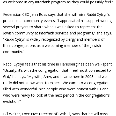
as welcome in any interfaith program as they could possibly feel.”
Federation CEO Jenn Ross says that she will miss Rabbi Cytryn’s
presence at community events. “I appreciated his support writing
several prayers to share when I was asked to represent the
Jewish community at interfaith services and programs,” she says.
“Rabbi Cytryn is widely recognized by clergy and members of
their congregations as a welcoming member of the Jewish
community.”
Rabbi Cytryn feels that his time in Harrisburg has been well-spent.
“Usually, it’s with the congregation that I feel most connected to
G-d,” he says. “My wife, Amy, and I came here in 2003 and we
really did not know what to expect. We came to a congregation
filled with wonderful, nice people who were honest with us and
who were ready to look at the next period in the congregation’s
evolution.”
Bill Walter, Executive Director of Beth El, says that he will miss