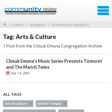
Judaism
Synagogues
Chisuk Emuna Congregation
Tag: Arts & Culture
1 Post from the Chisuk Emuna Congregation Archive
Chisuk Emuna’s Music Series Presents Tizmoret
and The Match Twins
Apr 14, 2021
ALL TAGS
Arts & Culture
1
Beth El Temple
1