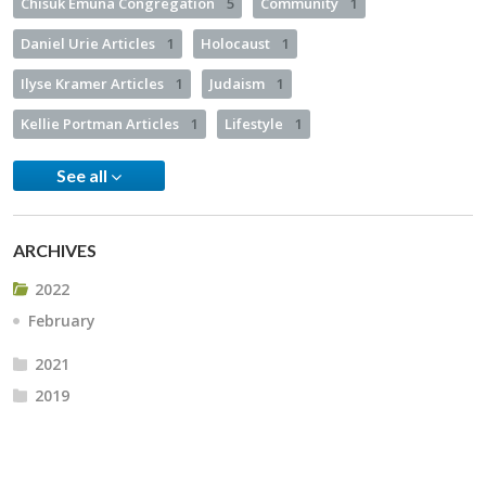
Chisuk Emuna Congregation
5
Community
1
Daniel Urie Articles
1
Holocaust
1
Ilyse Kramer Articles
1
Judaism
1
Kellie Portman Articles
1
Lifestyle
1
See all
ARCHIVES
2022
February
2021
2019