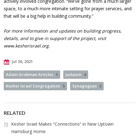
actively involved congregation. “We’ve gone from a much larger
space, to a much more intimate setting for prayer services, and
that will be a big help in building community.”
For more information and updates on building progress,
details, and to give in support of the project, visit
www.kesherisrael.org.
Jul 26, 2021
Adam Grobman Articles
1
Judaism
4
Kesher Israel Congregation
5
Synagogues
3
RELATED
Kesher Israel Makes “Connections” in New Uptown
Harrisburg Home