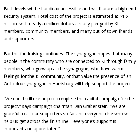
Both levels will be handicap accessible and will feature a high-end
security system. Total cost of the project is estimated at $1.5
million, with nearly a million dollars already pledged by KI
members, community members, and many out-of-town friends
and supporters.
But the fundraising continues. The synagogue hopes that many
people in the community who are connected to KI through family
members, who grew up at the synagogue, who have warm
feelings for the KI community, or that value the presence of an
Orthodox synagogue in Harrisburg will help support the project.
“We could still use help to complete the capital campaign for the
project,” says campaign chairman Dan Grabenstein. “We are
grateful to all our supporters so far and everyone else who will
help us get across the finish line – everyone’s support is
important and appreciated.”