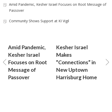
Amid Pandemic, Kesher Israel Focuses on Root Message of
Passover
Community Shows Support at KI Vigil
Amid Pandemic,
Kesher Israel
Kesher Israel
Makes
Focuses on Root
“Connections” in
Message of
New Uptown
Passover
Harrisburg Home