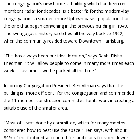
The congregation’s new home, a building which had been on
member’s radar for decades, is a better fit for the modern-day
congregation - a smaller, more Uptown-based population than
the one that began convening in the previous building in 1949.
The synagogue’s history stretches all the way back to 1902,
when the community resided toward Downtown Harrisburg.
“This has always been our ideal location,” says Rabbi Elisha
Friedman. “It will allow people to come in many more times each
week – I assume it will be packed all the time.”
Incoming Congregation President Ben Altman says that the
building is “more efficient” for the congregation and commended
the 11-member construction committee for its work in creating a
suitable use of the smaller area.
“Most of it was done by committee, which for many months
considered how to best use the space,” Ben says, with about
80% of the footprint accounted for, and plans for some lower-