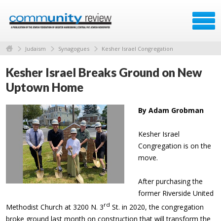
Judaism
Synagogues
Kesher Israel Congregation
Kesher Israel Breaks Ground on New
Uptown Home
By Adam Grobman
Kesher Israel
Congregation is on the
move.
After purchasing the
former Riverside United
rd
Methodist Church at 3200 N. 3
St. in 2020, the congregation
broke ground last month on construction that will transform the