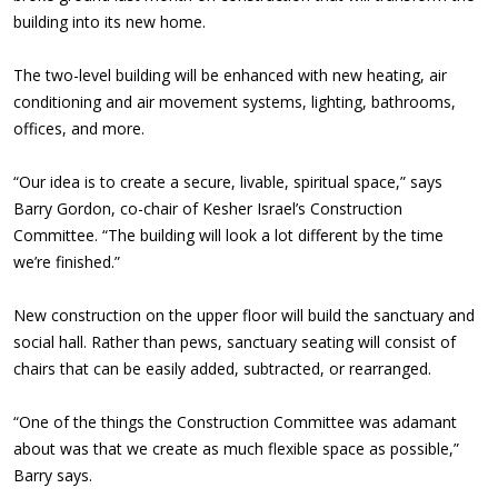
building into its new home.
The two-level building will be enhanced with new heating, air
conditioning and air movement systems, lighting, bathrooms,
offices, and more.
“Our idea is to create a secure, livable, spiritual space,” says
Barry Gordon, co-chair of Kesher Israel’s Construction
Committee. “The building will look a lot different by the time
we’re finished.”
New construction on the upper floor will build the sanctuary and
social hall. Rather than pews, sanctuary seating will consist of
chairs that can be easily added, subtracted, or rearranged.
“One of the things the Construction Committee was adamant
about was that we create as much flexible space as possible,”
Barry says.