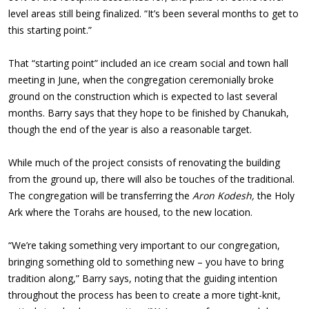
level areas still being finalized. “It’s been several months to get to
this starting point.”
That “starting point” included an ice cream social and town hall
meeting in June, when the congregation ceremonially broke
ground on the construction which is expected to last several
months. Barry says that they hope to be finished by Chanukah,
though the end of the year is also a reasonable target.
While much of the project consists of renovating the building
from the ground up, there will also be touches of the traditional.
The congregation will be transferring the
Aron Kodesh,
the Holy
Ark where the Torahs are housed, to the new location.
“We’re taking something very important to our congregation,
bringing something old to something new – you have to bring
tradition along,” Barry says, noting that the guiding intention
throughout the process has been to create a more tight-knit,