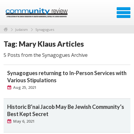
Judaism
Synagogues
Tag: Mary Klaus Articles
5 Posts from the Synagogues Archive
Synagogues returning to In-Person Services with
Various Stipulations
Aug 25, 2021
Historic B’nai Jacob May Be Jewish Community’s
Best Kept Secret
May 6, 2021