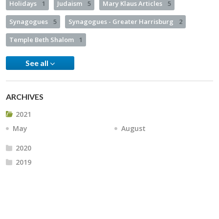
Holidays
1
Judaism
5
Mary Klaus Articles
5
Synagogues
5
Synagogues - Greater Harrisburg
2
Temple Beth Shalom
1
See all
ARCHIVES
2021
May
August
2020
2019