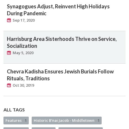
Synagogues Adjust, Reinvent High Holidays
During Pandemic
Sep 17, 2020
Harrisburg Area Sisterhoods Thrive on Service,
Socialization
May 5, 2020
Chevra Kadisha Ensures Jewish Burials Follow
Rituals, Traditions
Oct 30, 2019
ALL TAGS
Features
1
Historic B'nai Jacob - Middletown
1