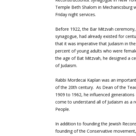
Temple Beth Shalom in Mechanicsburg wil
Friday night services.
Before 1922, the Bar Mitzvah ceremony, 
synagogue, had already existed for cent
that it was imperative that Judaism in t
percent of young adults who were female
the age of Bat Mitzvah, he designed a c
of Judaism.
Rabbi Mordecai Kaplan was an important 
of the 20th century. As Dean of the Teac
1909 to 1962, he influenced generations
come to understand all of Judaism as a rel
People.
In addition to founding the Jewish Recon
founding of the Conservative movement, 