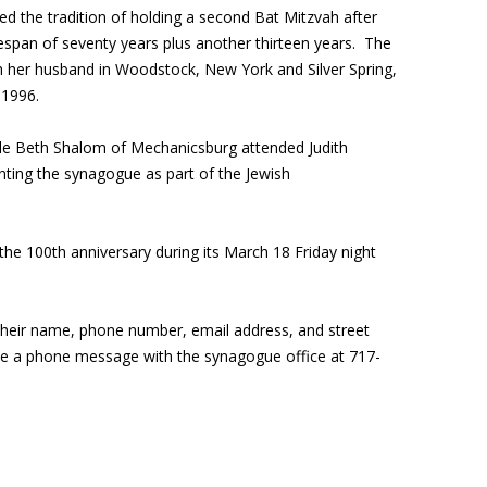
ted the tradition of holding a second Bat Mitzvah after
ifespan of seventy years plus another thirteen years. The
with her husband in Woodstock, New York and Silver Spring,
 1996.
ple Beth Shalom of Mechanicsburg attended Judith
nting the synagogue as part of the Jewish
he 100th anniversary during its March 18 Friday night
their name, phone number, email address, and street
ave a phone message with the synagogue office at 717-