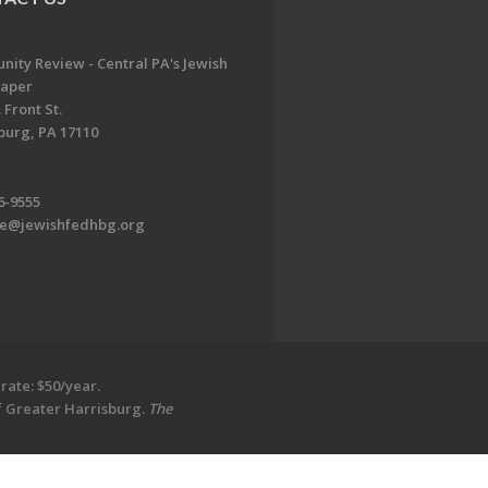
ity Review - Central PA's Jewish
aper
 Front St.
burg, PA 17110
6-9555
te@jewishfedhbg.org
rate: $50/year.
of Greater Harrisburg.
The