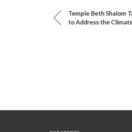
Temple Beth Shalom Ta
to Address the Climate