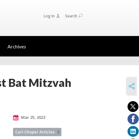
Log In
Search
Archives
st Bat Mitzvah
SHARE
Mar 25, 2022
Carl Choper Articles
2