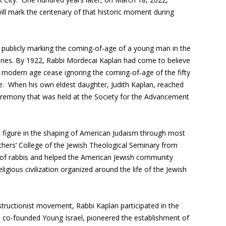
l mark the centenary of that historic moment during
publicly marking the coming-of-age of a young man in the
uries. By 1922, Rabbi Mordecai Kaplan had come to believe
he modern age cease ignoring the coming-of-age of the fifty
. When his own eldest daughter, Judith Kaplan, reached
eremony that was held at the Society for the Advancement
figure in the shaping of American Judaism through most
hers’ College of the Jewish Theological Seminary from
 of rabbis and helped the American Jewish community
igious civilization organized around the life of the Jewish
structionist movement, Rabbi Kaplan participated in the
co-founded Young Israel, pioneered the establishment of