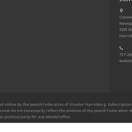
Commun
Newsp
3301 N.
Harris
717-23
websi
 online by the Jewish Federation of Greater Harrisburg. Subscription 
iew do not necessarily reflect the position of the Jewish Federation 
 political party for any elected office.