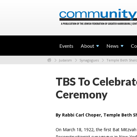
Events
About
News
Co
Judaism
Synagogues
Temple Beth Sha
TBS To Celebrat
Ceremony
By Rabbi Carl Choper, Temple Beth 
On March 18, 1922, the first Bat Mitzv
Reconstructionist synagogue in New York