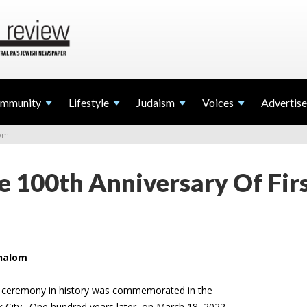
mmunity
Lifestyle
Judaism
Voices
Advertise
lom
e 100th Anniversary Of Fir
Shalom
ah ceremony in history was commemorated in the
 City. One hundred years later, on March 18, 2022,