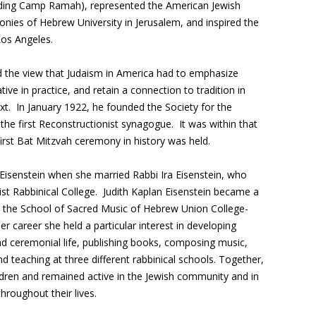
ding Camp Ramah), represented the American Jewish
ies of Hebrew University in Jerusalem, and inspired the
 Los Angeles.
 the view that Judaism in America had to emphasize
ive in practice, and retain a connection to tradition in
xt. In January 1922, he founded the Society for the
e first Reconstructionist synagogue. It was within that
irst Bat Mitzvah ceremony in history was held.
 Eisenstein when she married Rabbi Ira Eisenstein, who
ist Rabbinical College. Judith Kaplan Eisenstein became a
m the School of Sacred Music of Hebrew Union College-
er career she held a particular interest in developing
nd ceremonial life, publishing books, composing music,
d teaching at three different rabbinical schools. Together,
ildren and remained active in the Jewish community and in
roughout their lives.