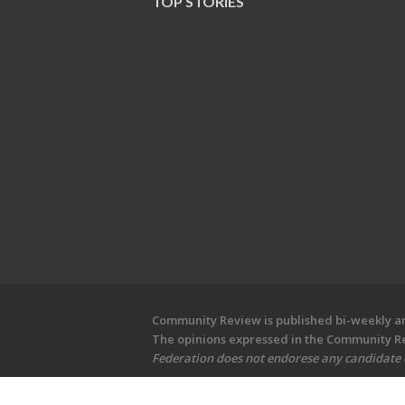
TOP STORIES
Community Review is published bi-weekly and
The opinions expressed in the Community Rev
Federation does not endorese any candidate or