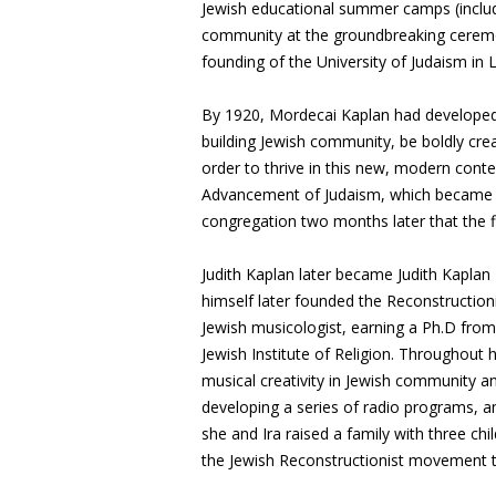
Jewish educational summer camps (inclu
community at the groundbreaking ceremon
founding of the University of Judaism in
By 1920, Mordecai Kaplan had developed
building Jewish community, be boldly creat
order to thrive in this new, modern conte
Advancement of Judaism, which became th
congregation two months later that the f
Judith Kaplan later became Judith Kaplan
himself later founded the Reconstruction
Jewish musicologist, earning a Ph.D fro
Jewish Institute of Religion. Throughout h
musical creativity in Jewish community a
developing a series of radio programs, an
she and Ira raised a family with three ch
the Jewish Reconstructionist movement th