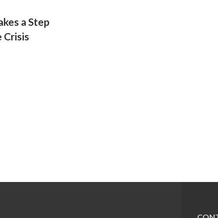
kes a Step
 Crisis
CONT