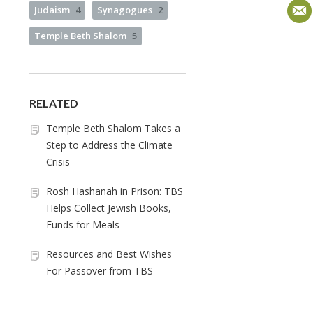
Judaism
4
Synagogues
2
Temple Beth Shalom
5
RELATED
Temple Beth Shalom Takes a
Step to Address the Climate
Crisis
Rosh Hashanah in Prison: TBS
Helps Collect Jewish Books,
Funds for Meals
Resources and Best Wishes
For Passover from TBS