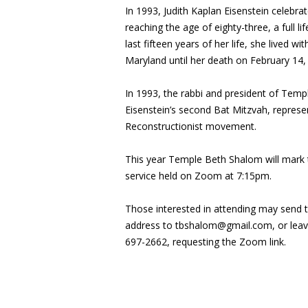
In 1993, Judith Kaplan Eisenstein celebra
reaching the age of eighty-three, a full l
last fifteen years of her life, she lived 
Maryland until her death on February 14,
In 1993, the rabbi and president of Tem
Eisenstein’s second Bat Mitzvah, represe
Reconstructionist movement.
This year Temple Beth Shalom will mark t
service held on Zoom at 7:15pm.
Those interested in attending may send 
address to
tbshalom@gmail.com
, or le
697-2662, requesting the Zoom link.