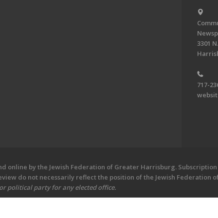
Commun
Newsp
3301 N.
Harris
717-23
websi
 online by the Jewish Federation of Greater Harrisburg. Subscription 
iew do not necessarily reflect the position of the Jewish Federation 
 political party for any elected office.