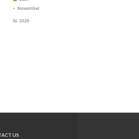
November
2020
ACT US