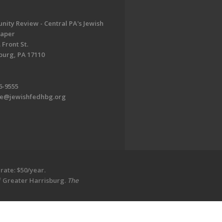
ity Review - Central PA's Jewish
aper
 Front St.
burg, PA 17110
6-9555
te@jewishfedhbg.org
rate: $50/year.
of Greater Harrisburg.
The