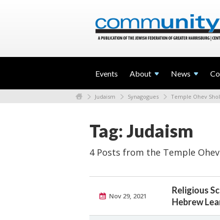
Events
About
News
Co
Judaism
Synagogues
Temple Ohev Sho
Tag: Judaism
4 Posts from the Temple Ohev
Religious S
Nov 29, 2021
Hebrew Lea