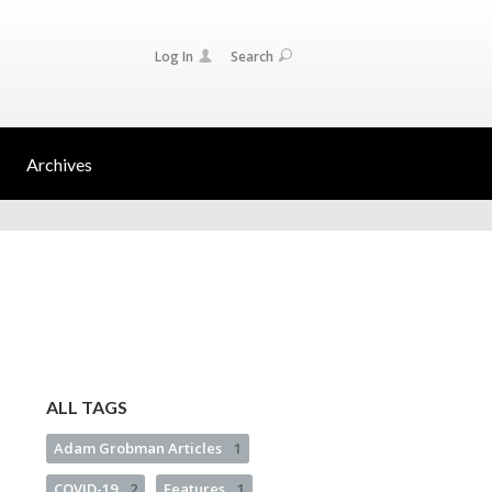
Log In
Search
Archives
ALL TAGS
Adam Grobman Articles
1
COVID-19
2
Features
1