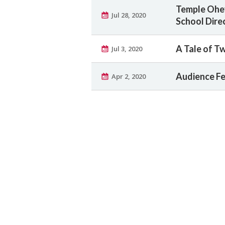
Temple Ohev
Jul 28, 2020
School Dire
A Tale of T
Jul 3, 2020
Audience Fee
Apr 2, 2020