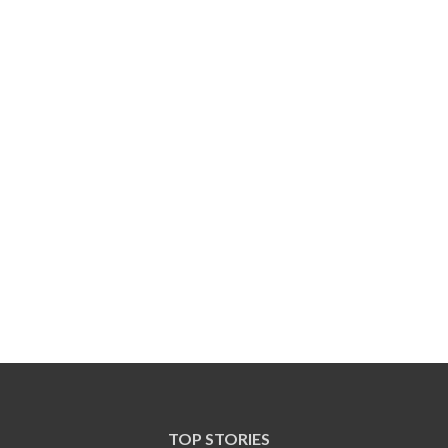
TOP STORIES