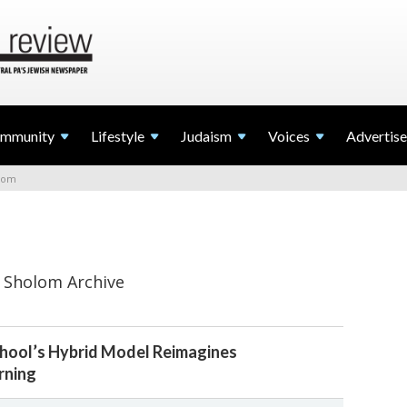
mmunity
Lifestyle
Judaism
Voices
Advertise
lom
 Sholom Archive
chool’s Hybrid Model Reimagines
rning