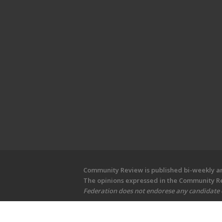
Community Review is published bi-weekly and
The opinions expressed in the Community Rev
Federation does not endorese any candidate or