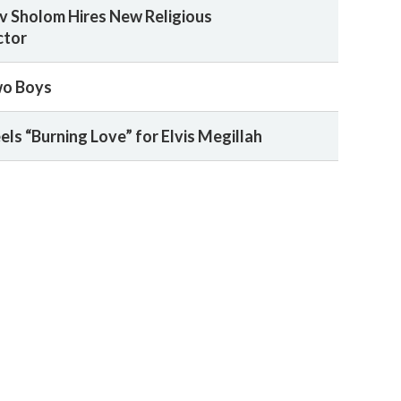
 Sholom Hires New Religious
ctor
wo Boys
ls “Burning Love” for Elvis Megillah