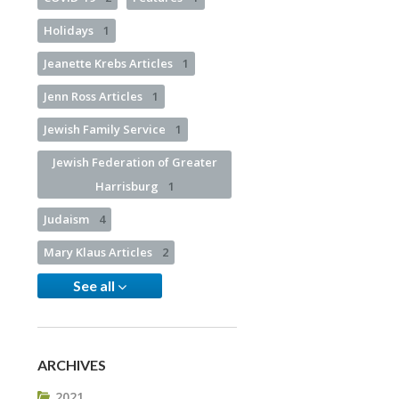
Holidays
1
Jeanette Krebs Articles
1
Jenn Ross Articles
1
Jewish Family Service
1
Jewish Federation of Greater
Harrisburg
1
Judaism
4
Mary Klaus Articles
2
See all
ARCHIVES
2021