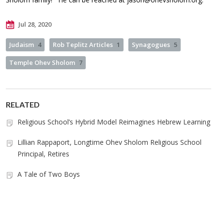
Jul 28, 2020
Judaism
4
Rob Teplitz Articles
1
Synagogues
5
Temple Ohev Sholom
7
RELATED
Religious School’s Hybrid Model Reimagines Hebrew Learning
Lillian Rappaport, Longtime Ohev Sholom Religious School
Principal, Retires
A Tale of Two Boys