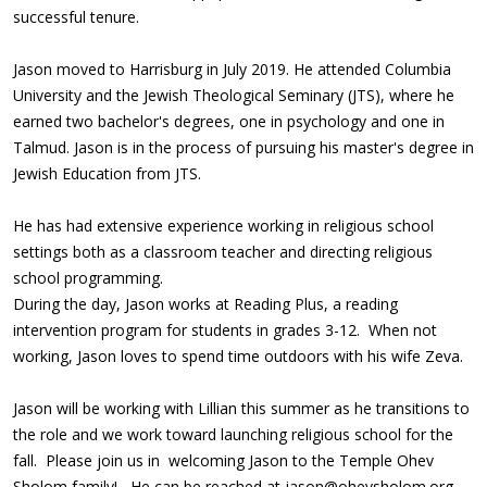
successful tenure.
Jason moved to Harrisburg in July 2019. He attended Columbia
University and the Jewish Theological Seminary (JTS), where he
earned two bachelor's degrees, one in psychology and one in
Talmud. Jason is in the process of pursuing his master's degree in
Jewish Education from JTS.
He has had extensive experience working in religious school
settings both as a classroom teacher and directing religious
school programming.
During the day, Jason works at Reading Plus, a reading
intervention program for students in grades 3-12. When not
working, Jason loves to spend time outdoors with his wife Zeva.
Jason will be working with Lillian this summer as he transitions to
the role and we work toward launching religious school for the
fall. Please join us in welcoming Jason to the Temple Ohev
Sholom family! He can be reached at
jason@ohevsholom.org
.