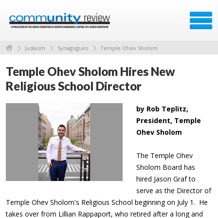
Judaism
Synagogues
Temple Ohev Sholom
Temple Ohev Sholom Hires New
Religious School Director
by Rob Teplitz,
President, Temple
Ohev Sholom
The Temple Ohev
Sholom Board has
hired Jason Graf to
serve as the Director of
Temple Ohev Sholom's Religious School beginning on July 1. He
takes over from Lillian Rappaport, who retired after a long and