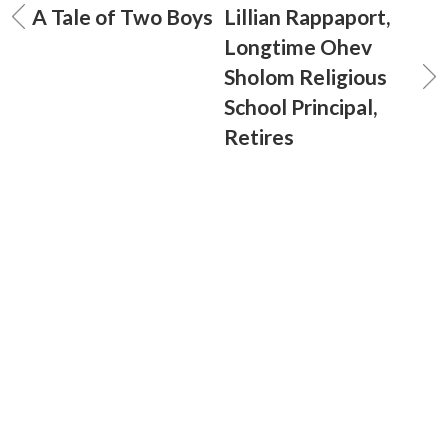
A Tale of Two Boys
Lillian Rappaport,
Longtime Ohev
Sholom Religious
School Principal,
Retires