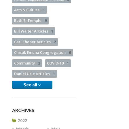
Arts & Culture
1
Beth El Temple
9
Bill Walter Articles
1
Carl Choper Articles
2
Chisuk Emuna Congregation
6
Community
2
COVID-19
1
Daniel Urie Articles
1
See all
ARCHIVES
2022
March
May