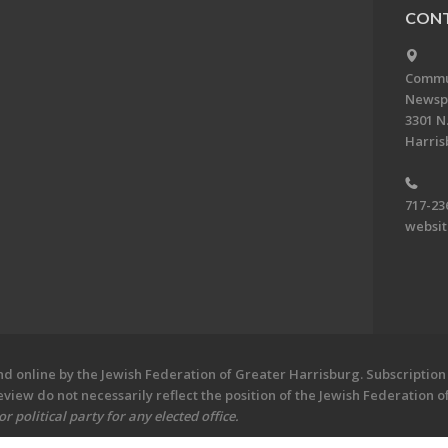
CONT
Commun
Newsp
3301 N.
Harris
717-23
websi
 online by the Jewish Federation of Greater Harrisburg. Subscription 
iew do not necessarily reflect the position of the Jewish Federation 
 political party for any elected office.