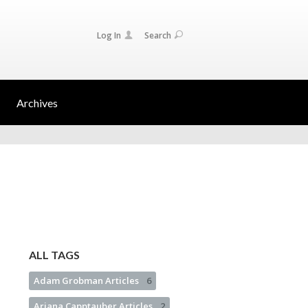
Log In
Search
Archives
ALL TAGS
Adam Grobman Articles
6
Ariana Capptauber Articles
2