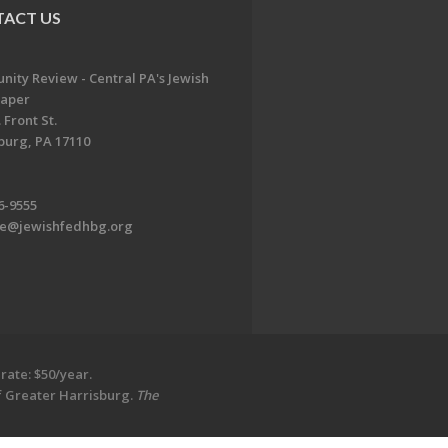
ACT US
ity Review - Central PA's Jewish
aper
 Front St.
burg, PA 17110
6-9555
te@jewishfedhbg.org
rate: $50/year.
of Greater Harrisburg.
The