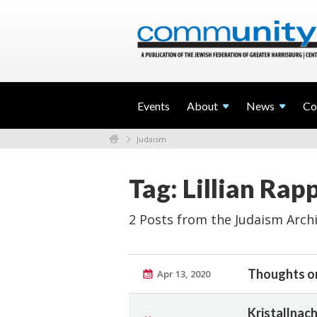
Events
About
News
Co
Judaism
Tag: Lillian Rap
2 Posts from the Judaism Arch
Thoughts o
Apr 13, 2020
Kristallna