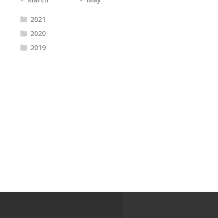
2021
2020
2019