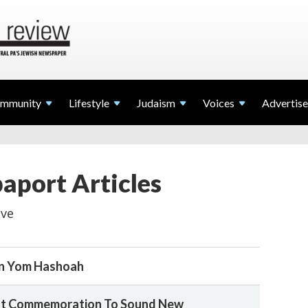
mmunity
Lifestyle
Judaism
Voices
Advertise
paport Articles
ive
n Yom Hashoah
cht Commemoration To Sound New