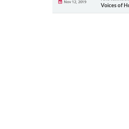
Nov 12, 2019
Voices of H