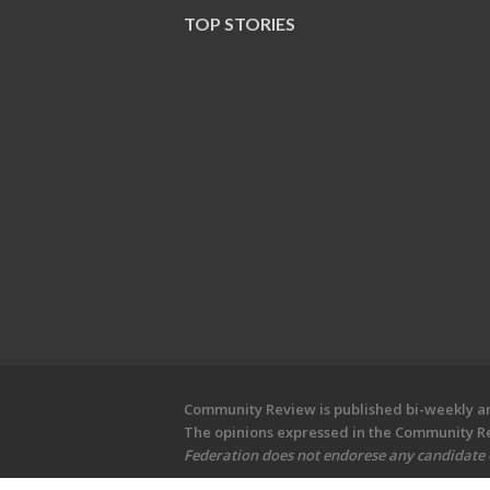
TOP STORIES
Community Review is published bi-weekly and
The opinions expressed in the Community Rev
Federation does not endorese any candidate or