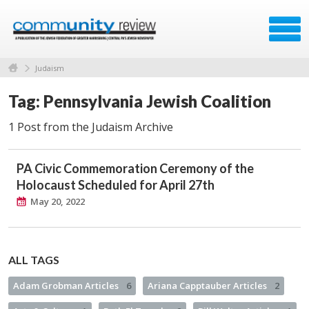
Judaism
Tag: Pennsylvania Jewish Coalition
1 Post from the Judaism Archive
PA Civic Commemoration Ceremony of the
Holocaust Scheduled for April 27th
May 20, 2022
ALL TAGS
Adam Grobman Articles
6
Ariana Capptauber Articles
2