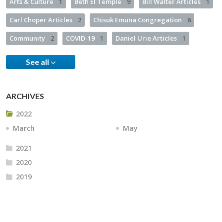
Arts & Culture
1
Beth El Temple
9
Bill Walter Articles
1
Carl Choper Articles
2
Chisuk Emuna Congregation
6
Community
2
COVID-19
1
Daniel Urie Articles
1
See all
ARCHIVES
2022
March
May
2021
2020
2019