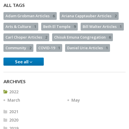
ALL TAGS
Adam Grobman Articles
6
Ariana Capptauber Articles
2
Arts & Culture
1
Beth El Temple
9
Bill Walter Articles
1
Carl Choper Articles
2
Chisuk Emuna Congregation
6
Community
2
COVID-19
1
Daniel Urie Articles
1
See all
ARCHIVES
2022
March
May
2021
2020
2019