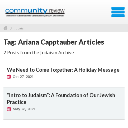
Judaism
Tag: Ariana Capptauber Articles
2 Posts from the Judaism Archive
We Need to Come Together: A Holiday Message
Oct 27, 2021
“Intro to Judaism”: A Foundation of Our Jewish
Practice
May 28, 2021