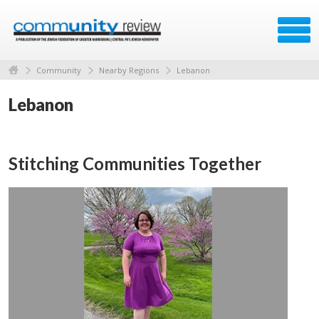
Community
Nearby Regions
Lebanon
Lebanon
Stitching Communities Together