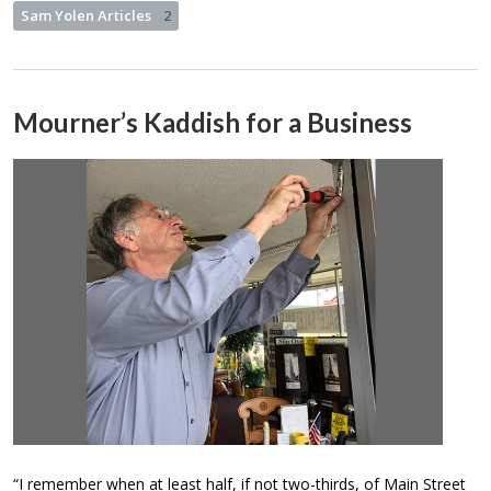
Sam Yolen Articles
2
Mourner’s Kaddish for a Business
“I remember when at least half, if not two-thirds, of Main Street