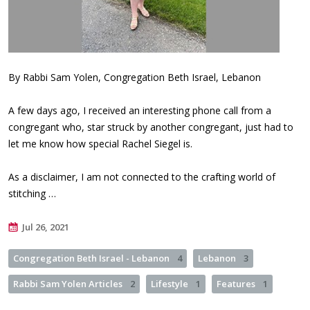
By Rabbi Sam Yolen, Congregation Beth Israel, Lebanon
A few days ago, I received an interesting phone call from a
congregant who, star struck by another congregant, just had to
let me know how special Rachel Siegel is.
As a disclaimer, I am not connected to the crafting world of
stitching …
Jul 26, 2021
Congregation Beth Israel - Lebanon
4
Lebanon
3
Rabbi Sam Yolen Articles
2
Lifestyle
1
Features
1