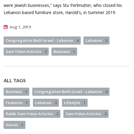
were Jewish businesses,” says Stu Perlmutter, who closed his
Lebanon-based furniture store, Harold's, in Summer 2019.
Aug 1, 2019
Congregation Beth Israel - Lebanon
4
Lebanon
3
Sam Yolen Articles
2
Business
1
ALL TAGS
Business
1
Congregation Beth Israel - Lebanon
4
Features
1
Lebanon
3
Lifestyle
1
Rabbi Sam Yolen Articles
2
Sam Yolen Articles
2
Voices
1