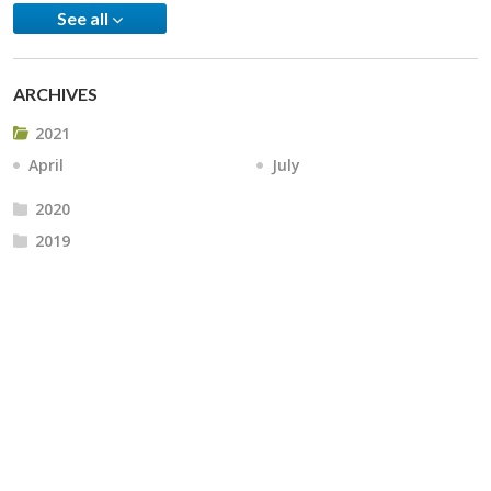
See all
ARCHIVES
2021
April
July
2020
2019