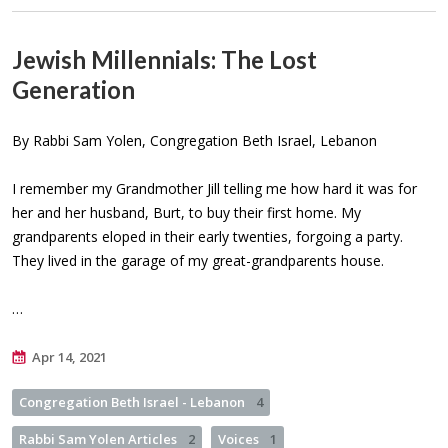
Jewish Millennials: The Lost
Generation
By Rabbi Sam Yolen, Congregation Beth Israel, Lebanon
I remember my Grandmother Jill telling me how hard it was for
her and her husband, Burt, to buy their first home. My
grandparents eloped in their early twenties, forgoing a party.
They lived in the garage of my great-grandparents house.
…
Apr 14, 2021
Congregation Beth Israel - Lebanon
4
Rabbi Sam Yolen Articles
2
Voices
1