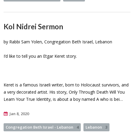
Kol Nidrei Sermon
by Rabbi Sam Yolen, Congregation Beth Israel, Lebanon
I’d like to tell you an Etgar Keret story.
Keret is a famous Israeli writer, born to Holocaust survivors, and
a very decorated artist. His story, Only Through Death Will You
Learn Your True Identity, is about a boy named A who is bei…
Jan 8, 2020
Congregation Beth Israel - Lebanon
4
Lebanon
3