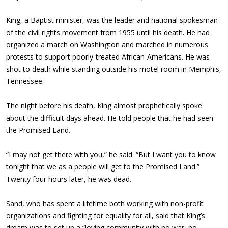
King, a Baptist minister, was the leader and national spokesman
of the civil rights movement from 1955 until his death. He had
organized a march on Washington and marched in numerous
protests to support poorly-treated African-Americans. He was
shot to death while standing outside his motel room in Memphis,
Tennessee.
The night before his death, King almost prophetically spoke
about the difficult days ahead. He told people that he had seen
the Promised Land.
“I may not get there with you,” he said. “But I want you to know
tonight that we as a people will get to the Promised Land.”
Twenty four hours later, he was dead.
Sand, who has spent a lifetime both working with non-profit
organizations and fighting for equality for all, said that King’s
dream was to set up a “loving community with no war, no