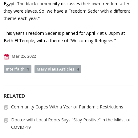
Egypt. The black community discusses their own freedom after
they were slaves. So, we have a Freedom Seder with a different
theme each year.”
This year’s Freedom Seder is planned for April 7 at 6:30pm at
Beth El Temple, with a theme of “Welcoming Refugees.”
Mar 25, 2022
Interfaith
1
Mary Klaus Articles
4
RELATED
Community Copes With a Year of Pandemic Restrictions
Doctor with Local Roots Says “Stay Positive” in the Midst of
COVID-19