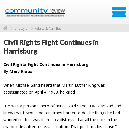
Lifestyle
Adults & Families
Civil Rights Fight Continues in
Harrisburg
Civil Rights Fight Continues in Harrisburg
By Mary Klaus
When Michael Sand heard that Martin Luther King was
assassinated on April 4, 1968, he cried.
“He was a personal hero of mine,” said Sand. “I was so sad and
knew that it would be ten times harder to do the things he had
wanted to do. I was incredibly distressed at all the riots in the
major cities after his assassination. That put back his cause.”