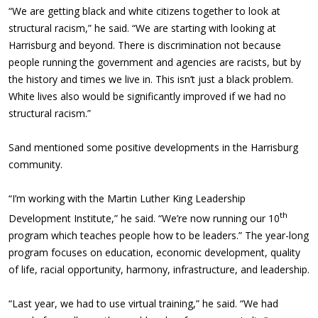
“We are getting black and white citizens together to look at
structural racism,” he said. “We are starting with looking at
Harrisburg and beyond. There is discrimination not because
people running the government and agencies are racists, but by
the history and times we live in. This isn’t just a black problem.
White lives also would be significantly improved if we had no
structural racism.”
Sand mentioned some positive developments in the Harrisburg
community.
“I’m working with the Martin Luther King Leadership
th
Development Institute,” he said. “We’re now running our 10
program which teaches people how to be leaders.” The year-long
program focuses on education, economic development, quality
of life, racial opportunity, harmony, infrastructure, and leadership.
“Last year, we had to use virtual training,” he said. “We had