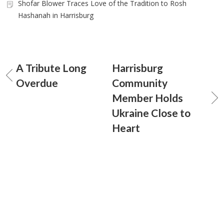
Shofar Blower Traces Love of the Tradition to Rosh
Hashanah in Harrisburg
A Tribute Long
Harrisburg
Overdue
Community
Member Holds
Ukraine Close to
Heart