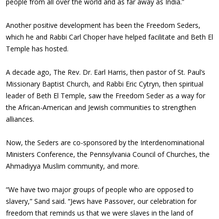
people from all over the world and as far away as India.”
Another positive development has been the Freedom Seders,
which he and Rabbi Carl Choper have helped facilitate and Beth El
Temple has hosted.
A decade ago, The Rev. Dr. Earl Harris, then pastor of St. Paul’s
Missionary Baptist Church, and Rabbi Eric Cytryn, then spiritual
leader of Beth El Temple, saw the Freedom Seder as a way for
the African-American and Jewish communities to strengthen
alliances.
Now, the Seders are co-sponsored by the Interdenominational
Ministers Conference, the Pennsylvania Council of Churches, the
Ahmadiyya Muslim community, and more.
“We have two major groups of people who are opposed to
slavery,” Sand said. “Jews have Passover, our celebration for
freedom that reminds us that we were slaves in the land of