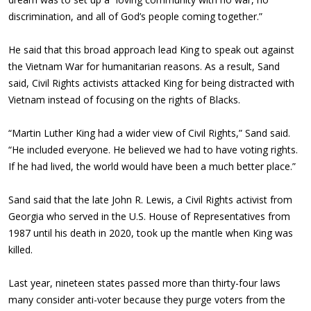
discrimination, and all of God’s people coming together.”
He said that this broad approach lead King to speak out against
the Vietnam War for humanitarian reasons. As a result, Sand
said, Civil Rights activists attacked King for being distracted with
Vietnam instead of focusing on the rights of Blacks.
“Martin Luther King had a wider view of Civil Rights,” Sand said.
“He included everyone. He believed we had to have voting rights.
If he had lived, the world would have been a much better place.”
Sand said that the late John R. Lewis, a Civil Rights activist from
Georgia who served in the U.S. House of Representatives from
1987 until his death in 2020, took up the mantle when King was
killed.
Last year, nineteen states passed more than thirty-four laws
many consider anti-voter because they purge voters from the