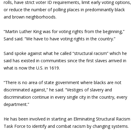
rolls, have strict voter ID requirements, limit early voting options,
or reduce the number of polling places in predominantly black
and brown neighborhoods.
“Martin Luther King was for voting rights from the beginning,”
Sand said. “We have to have voting rights in the country.”
Sand spoke against what he called “structural racism” which he
said has existed in communities since the first slaves arrived in
what is now the U.S. in 1619.
“There is no area of state government where blacks are not
discriminated against,” he said. “Vestiges of slavery and
discrimination continue in every single city in the country, every
department.”
He has been involved in starting an Eliminating Structural Racism
Task Force to identify and combat racism by changing systems.