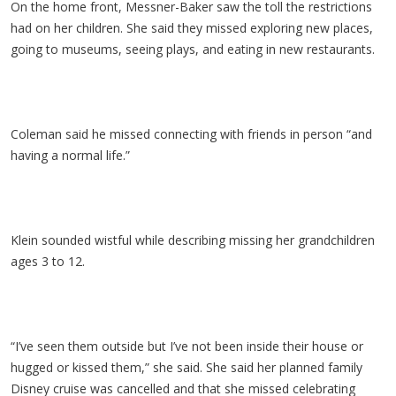
On the home front, Messner-Baker saw the toll the restrictions
had on her children. She said they missed exploring new places,
going to museums, seeing plays, and eating in new restaurants.
Coleman said he missed connecting with friends in person “and
having a normal life.”
Klein sounded wistful while describing missing her grandchildren
ages 3 to 12.
“I’ve seen them outside but I’ve not been inside their house or
hugged or kissed them,” she said. She said her planned family
Disney cruise was cancelled and that she missed celebrating