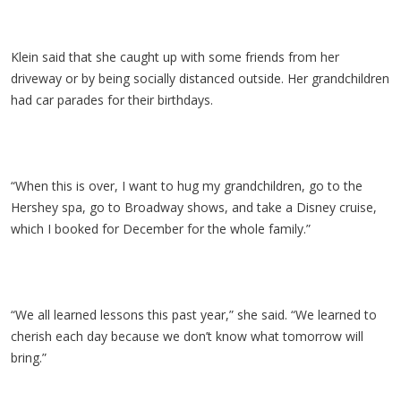
Klein said that she caught up with some friends from her
driveway or by being socially distanced outside. Her grandchildren
had car parades for their birthdays.
“When this is over, I want to hug my grandchildren, go to the
Hershey spa, go to Broadway shows, and take a Disney cruise,
which I booked for December for the whole family.”
“We all learned lessons this past year,” she said. “We learned to
cherish each day because we don’t know what tomorrow will
bring.”