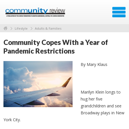
Lifestyle
Adults & Families
Community Copes With a Year of
Pandemic Restrictions
By Mary Klaus
Marilyn Klein longs to
hug her five
grandchildren and see
Broadway plays in New
York City.