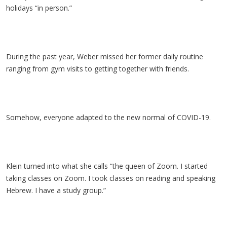
holidays “in person.”
During the past year, Weber missed her former daily routine
ranging from gym visits to getting together with friends.
Somehow, everyone adapted to the new normal of COVID-19.
Klein turned into what she calls “the queen of Zoom. I started
taking classes on Zoom. I took classes on reading and speaking
Hebrew. I have a study group.”