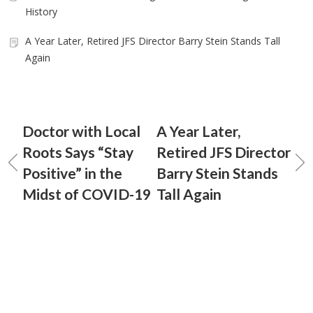
History
A Year Later, Retired JFS Director Barry Stein Stands Tall
Again
Doctor with Local
A Year Later,
Roots Says “Stay
Retired JFS Director
Positive” in the
Barry Stein Stands
Midst of COVID-19
Tall Again