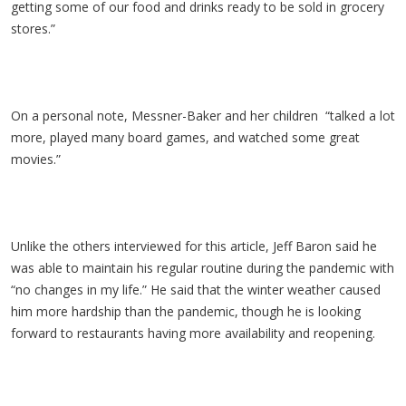
getting some of our food and drinks ready to be sold in grocery
stores.”
On a personal note, Messner-Baker and her children “talked a lot
more, played many board games, and watched some great
movies.”
Unlike the others interviewed for this article, Jeff Baron said he
was able to maintain his regular routine during the pandemic with
“no changes in my life.” He said that the winter weather caused
him more hardship than the pandemic, though he is looking
forward to restaurants having more availability and reopening.