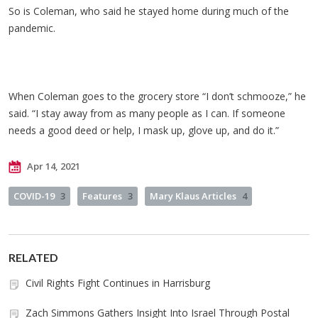
So is Coleman, who said he stayed home during much of the
pandemic.
When Coleman goes to the grocery store “I don’t schmooze,” he
said. “I stay away from as many people as I can. If someone
needs a good deed or help, I mask up, glove up, and do it.”
Apr 14, 2021
COVID-19
3
Features
3
Mary Klaus Articles
4
RELATED
Civil Rights Fight Continues in Harrisburg
Zach Simmons Gathers Insight Into Israel Through Postal