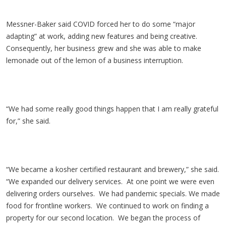
Messner-Baker said COVID forced her to do some “major
adapting” at work, adding new features and being creative.
Consequently, her business grew and she was able to make
lemonade out of the lemon of a business interruption.
“We had some really good things happen that I am really grateful
for,” she said.
“We became a kosher certified restaurant and brewery,” she said.
“We expanded our delivery services. At one point we were even
delivering orders ourselves. We had pandemic specials. We made
food for frontline workers. We continued to work on finding a
property for our second location. We began the process of