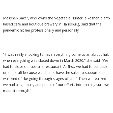
Messner-Baker, who owns the Vegetable Hunter, a kosher, plant-
based cafe and boutique brewery in Harrisburg, said that the
pandemic hit her professionally and personally.
“It was really shocking to have everything come to an abrupt halt
when everything was closed down in March 2020,” she said. “We
had to close our upstairs restaurant. At first, we had to cut back
on our staff because we did not have the sales to support it. It
was kind of like going through stages of grief. Then we realized
we had to get busy and put all of our efforts into making sure we
made it through.”