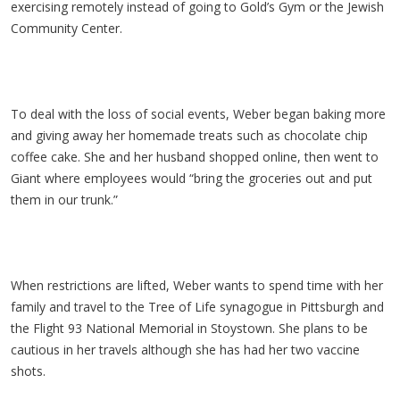
exercising remotely instead of going to Gold’s Gym or the Jewish
Community Center.
To deal with the loss of social events, Weber began baking more
and giving away her homemade treats such as chocolate chip
coffee cake. She and her husband shopped online, then went to
Giant where employees would “bring the groceries out and put
them in our trunk.”
When restrictions are lifted, Weber wants to spend time with her
family and travel to the Tree of Life synagogue in Pittsburgh and
the Flight 93 National Memorial in Stoystown. She plans to be
cautious in her travels although she has had her two vaccine
shots.