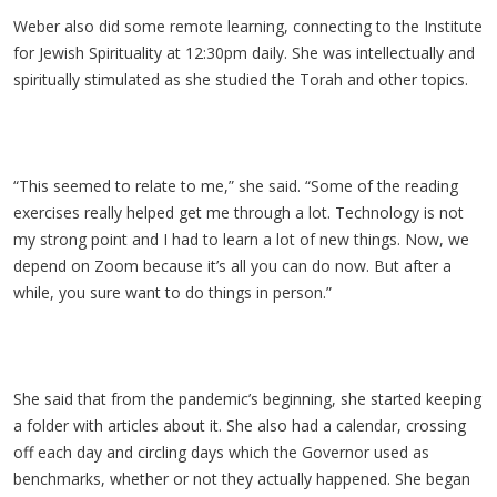
Weber also did some remote learning, connecting to the Institute
for Jewish Spirituality at 12:30pm daily. She was intellectually and
spiritually stimulated as she studied the Torah and other topics.
“This seemed to relate to me,” she said. “Some of the reading
exercises really helped get me through a lot. Technology is not
my strong point and I had to learn a lot of new things. Now, we
depend on Zoom because it’s all you can do now. But after a
while, you sure want to do things in person.”
She said that from the pandemic’s beginning, she started keeping
a folder with articles about it. She also had a calendar, crossing
off each day and circling days which the Governor used as
benchmarks, whether or not they actually happened. She began