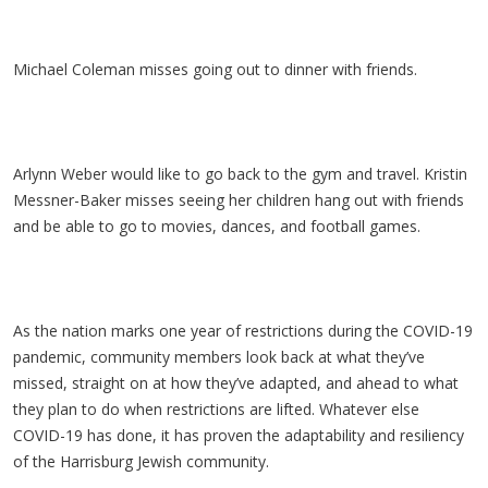
Michael Coleman misses going out to dinner with friends.
Arlynn Weber would like to go back to the gym and travel. Kristin
Messner-Baker misses seeing her children hang out with friends
and be able to go to movies, dances, and football games.
As the nation marks one year of restrictions during the COVID-19
pandemic, community members look back at what they’ve
missed, straight on at how they’ve adapted, and ahead to what
they plan to do when restrictions are lifted. Whatever else
COVID-19 has done, it has proven the adaptability and resiliency
of the Harrisburg Jewish community.