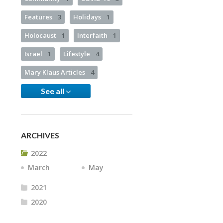
Features
3
Holidays
1
Holocaust
1
Interfaith
1
Israel
1
Lifestyle
4
Mary Klaus Articles
4
See all
ARCHIVES
2022
March
May
2021
2020