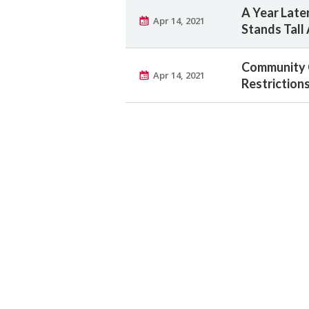
A Year Later
Apr 14, 2021
Stands Tall
Community 
Apr 14, 2021
Restriction