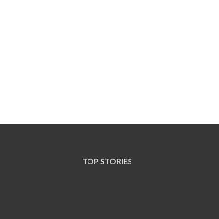
TOP STORIES