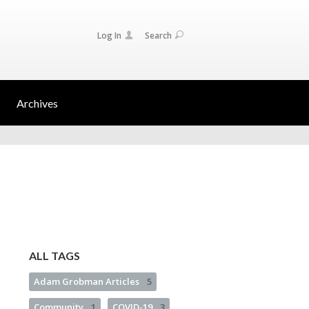
Log In
Search
Archives
ALL TAGS
Adam Grobman Articles
5
Community
1
COVID-19
3