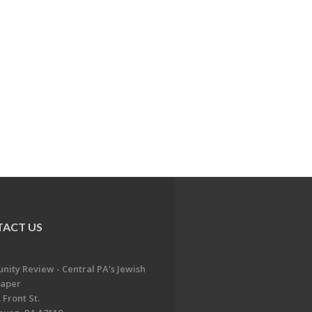
ACT US
ity Review - Central PA's Jewish
aper
 Front St.