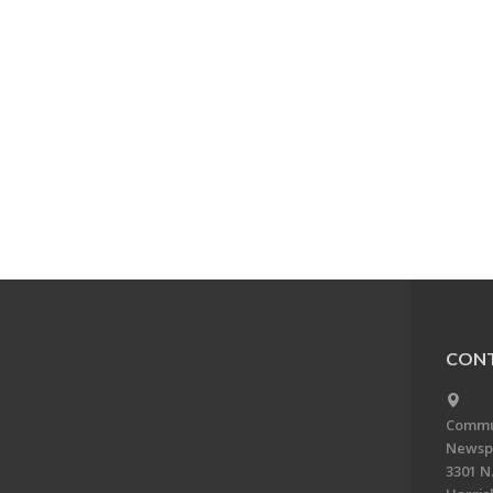
CONT
Commun
Newsp
3301 N.