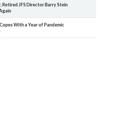
, Retired JFS Director Barry Stein
 Again
Copes With a Year of Pandemic
s