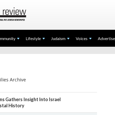
mmunity
Lifestyle
Judaism
Voices
Advertise
lies Archive
s Gathers Insight Into Israel
tal History