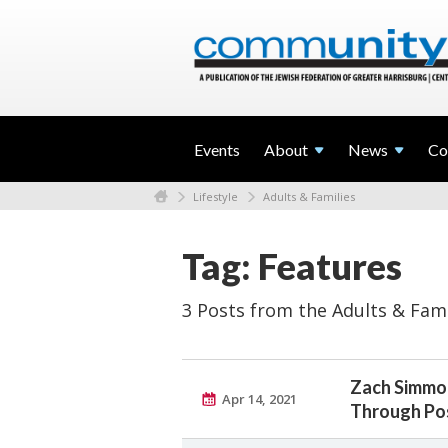
Events
About
News
Co
Lifestyle
Adults & Families
Tag: Features
3 Posts from the Adults & Fami
Zach Simmon
Apr 14, 2021
Through Pos