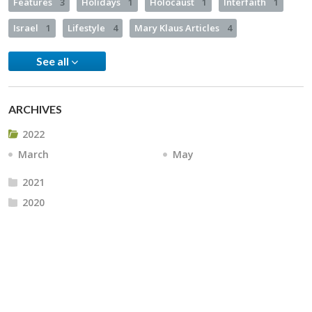
Features
3
Holidays
1
Holocaust
1
Interfaith
1
Israel
1
Lifestyle
4
Mary Klaus Articles
4
See all
ARCHIVES
2022
March
May
2021
2020