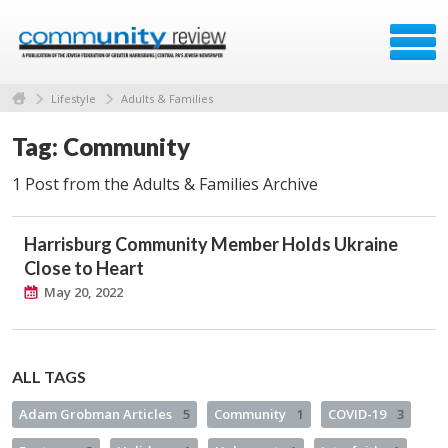
Lifestyle
Adults & Families
Tag: Community
1 Post from the Adults & Families Archive
Harrisburg Community Member Holds Ukraine
Close to Heart
May 20, 2022
ALL TAGS
Adam Grobman Articles
5
Community
1
COVID-19
3