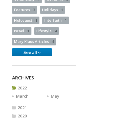
Features
3
Holidays
1
Holocaust
1
Interfaith
1
Israel
1
Lifestyle
4
Mary Klaus Articles
4
See all
ARCHIVES
2022
March
May
2021
2020