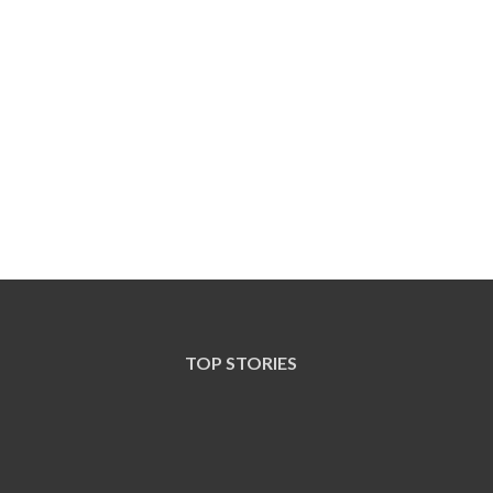
TOP STORIES