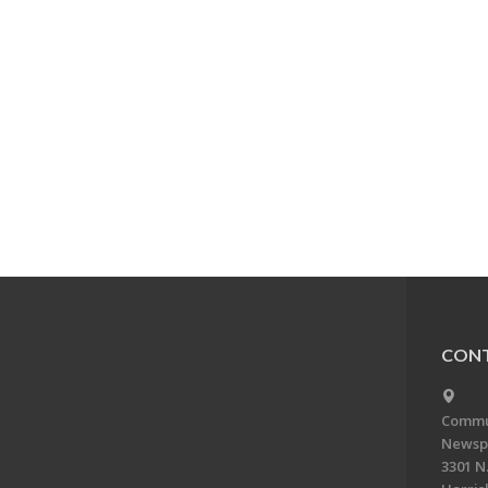
CONT
Commun
Newsp
3301 N.