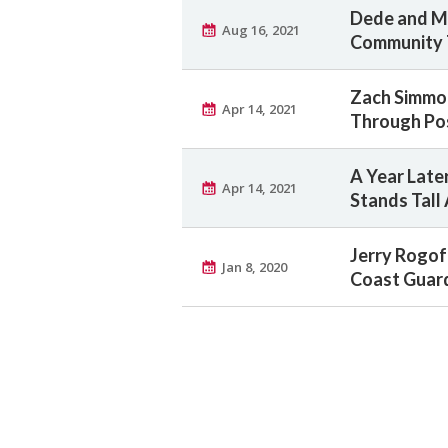
Dede and Me
Aug 16, 2021
Community 
Zach Simmon
Apr 14, 2021
Through Pos
A Year Later
Apr 14, 2021
Stands Tall
Jerry Rogof
Jan 8, 2020
Coast Guard