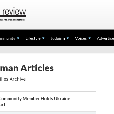
mmunity
Lifestyle
Judaism
Voices
Advertise
man Articles
lies Archive
 Community Member Holds Ukraine
art