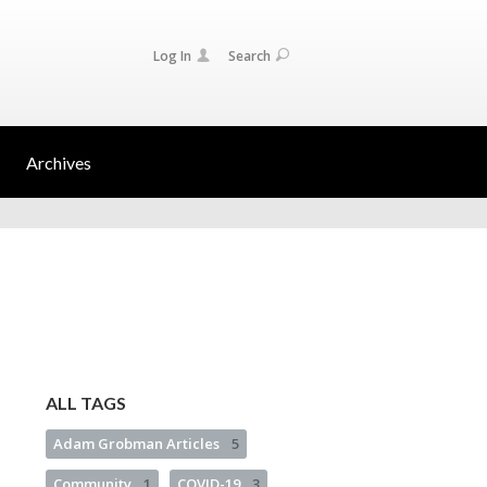
Log In
Search
Archives
ALL TAGS
Adam Grobman Articles
5
Community
1
COVID-19
3