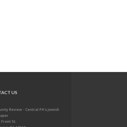
ACT US
ity Review - Central PA's Jewish
aper
 Front St.