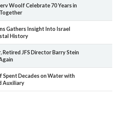
rv Woolf Celebrate 70 Years in
Together
s Gathers Insight Into Israel
tal History
, Retired JFS Director Barry Stein
 Again
f Spent Decades on Water with
 Auxiliary