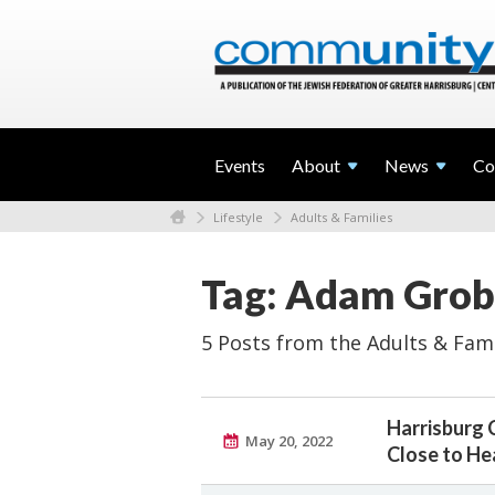
Events
About
News
Co
Lifestyle
Adults & Families
Tag: Adam Grob
5 Posts from the Adults & Fami
Harrisburg
May 20, 2022
Close to He