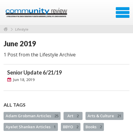
Lifestyle
June 2019
1 Post from the Lifestyle Archive
Senior Update 6/21/19
Jun 18, 2019
ALL TAGS
Adam Grobman Articles
25
Art
2
Arts & Culture
21
Ayelet Shanken Articles
1
BBYO
2
Books
2