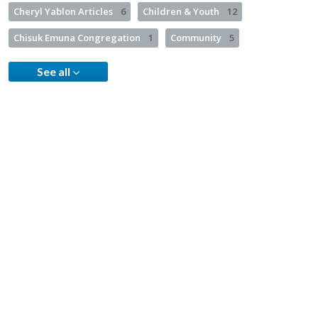
Cheryl Yablon Articles
6
Children & Youth
12
Chisuk Emuna Congregation
1
Community
5
See all