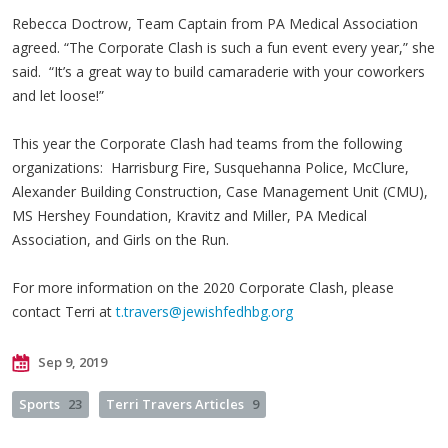
Rebecca Doctrow, Team Captain from PA Medical Association
agreed. “The Corporate Clash is such a fun event every year,” she
said. “It’s a great way to build camaraderie with your coworkers
and let loose!”
This year the Corporate Clash had teams from the following
organizations: Harrisburg Fire, Susquehanna Police, McClure,
Alexander Building Construction, Case Management Unit (CMU),
MS Hershey Foundation, Kravitz and Miller, PA Medical
Association, and Girls on the Run.
For more information on the 2020 Corporate Clash, please
contact Terri at
t.travers@jewishfedhbg.org
Sep 9, 2019
Sports
23
Terri Travers Articles
9