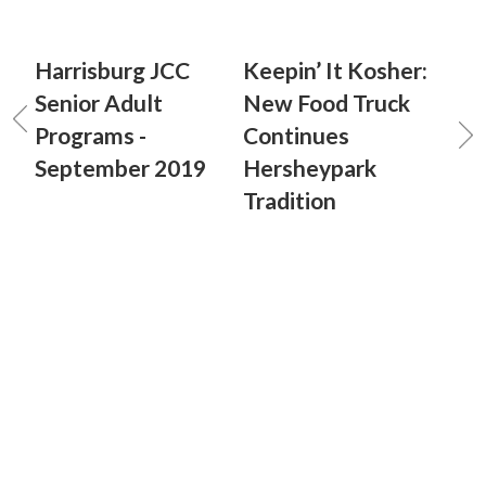
Harrisburg JCC
Keepin’ It Kosher:
Senior Adult
New Food Truck
Programs -
Continues
September 2019
Hersheypark
Tradition