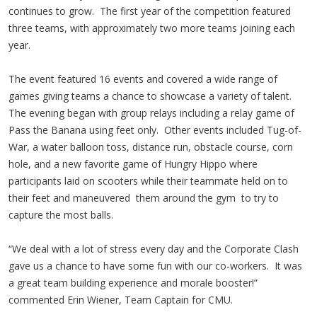
continues to grow. The first year of the competition featured
three teams, with approximately two more teams joining each
year.
The event featured 16 events and covered a wide range of
games giving teams a chance to showcase a variety of talent.
The evening began with group relays including a relay game of
Pass the Banana using feet only. Other events included Tug-of-
War, a water balloon toss, distance run, obstacle course, corn
hole, and a new favorite game of Hungry Hippo where
participants laid on scooters while their teammate held on to
their feet and maneuvered them around the gym to try to
capture the most balls.
“We deal with a lot of stress every day and the Corporate Clash
gave us a chance to have some fun with our co-workers. It was
a great team building experience and morale booster!”
commented Erin Wiener, Team Captain for CMU.