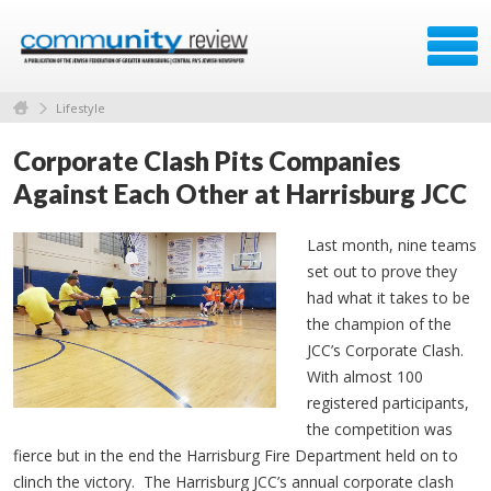
Lifestyle
Corporate Clash Pits Companies
Against Each Other at Harrisburg JCC
Last month, nine teams
set out to prove they
had what it takes to be
the champion of the
JCC’s Corporate Clash.
With almost 100
registered participants,
the competition was
fierce but in the end the Harrisburg Fire Department held on to
clinch the victory. The Harrisburg JCC’s annual corporate clash