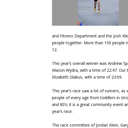
and Fitness Department and the Josh Klei
people together. More than 150 people t
12.
This year’s overall winner was Andrew Sp
Mason Wydra, with a time of 22:47. Our to
Elizabeth Glabus, with a time of 23:09.
This year’s race saw a lot of runners, as
people of every age from toddlers in stro
and 80’s; it is a great community event 
year’s race.
The race committee of Jordan Klein, Ga