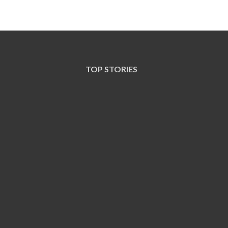
TOP STORIES