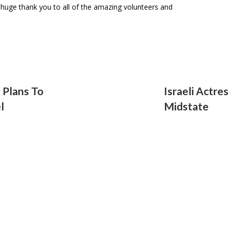
A huge thank you to all of the amazing volunteers and
2 Plans To
Israeli Actre
l
Midstate