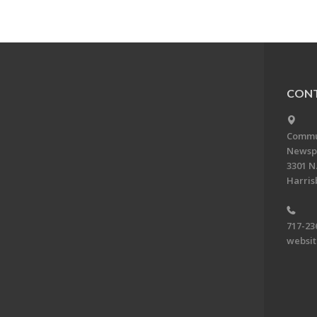
CONT
Commun
Newsp
3301 N.
Harris
717-23
websi