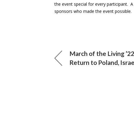
the event special for every participant. 
sponsors who made the event possible.
March of the Living ’2
Return to Poland, Israe