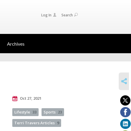
Log In
Search
Archives
SHARE
Oct 27, 2021
Lifestyle
33
Sports
23
Terri Travers Articles
9