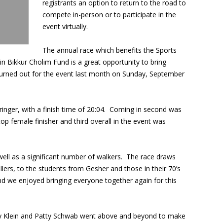
registrants an option to return to the road to
compete in-person or to participate in the
event virtually.
The annual race which benefits the Sports
n Bikkur Cholim Fund is a great opportunity to bring
urned out for the event last month on Sunday, September
ringer, with a finish time of 20:04. Coming in second was
p female finisher and third overall in the event was
 well as a significant number of walkers. The race draws
llers, to the students from Gesher and those in their 70’s
and we enjoyed bringing everyone together again for this
ry Klein and Patty Schwab went above and beyond to make