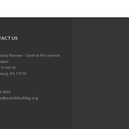
ACT US
ity Review - Central PA's Jewish
aper
 Front St.
burg, PA 17110
6-9555
te@jewishfedhbg.org