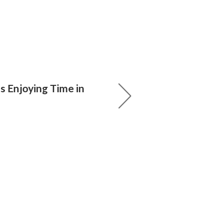
ss Enjoying Time in