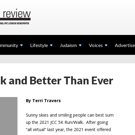
mmunity
Lifestyle
Judaism
Voices
Advertise
k and Better Than Ever
By Terri Travers
Sunny skies and smiling people can best sum
up the 2021 JCC 5K Run/Walk. After going
“all virtual” last year, the 2021 event offered