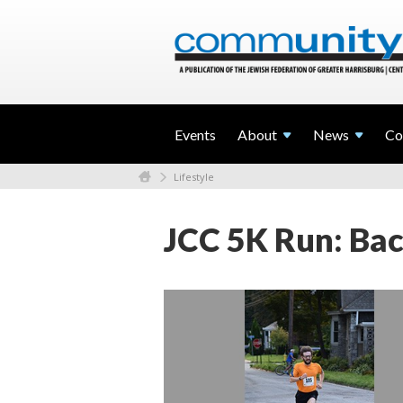
Events
About
News
Co
Lifestyle
JCC 5K Run: Bac