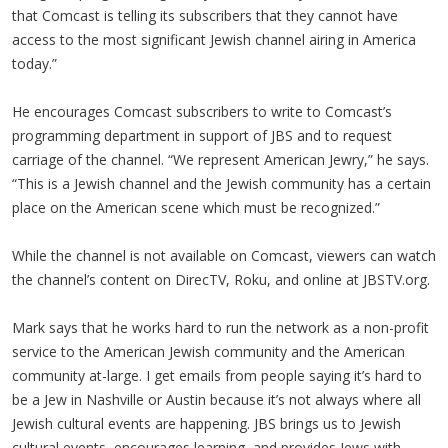
that Comcast is telling its subscribers that they cannot have
access to the most significant Jewish channel airing in America
today.”
He encourages Comcast subscribers to write to Comcast’s
programming department in support of JBS and to request
carriage of the channel. “We represent American Jewry,” he says.
“This is a Jewish channel and the Jewish community has a certain
place on the American scene which must be recognized.”
While the channel is not available on Comcast, viewers can watch
the channel’s content on DirecTV, Roku, and online at JBSTV.org.
Mark says that he works hard to run the network as a non-profit
service to the American Jewish community and the American
community at-large. I get emails from people saying it’s hard to
be a Jew in Nashville or Austin because it’s not always where all
Jewish cultural events are happening. JBS brings us to Jewish
cultural events, encourages learning, and provides Jews with