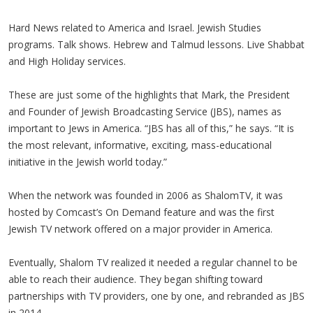
Hard News related to America and Israel. Jewish Studies
programs. Talk shows. Hebrew and Talmud lessons. Live Shabbat
and High Holiday services.
These are just some of the highlights that Mark, the President
and Founder of Jewish Broadcasting Service (JBS), names as
important to Jews in America. “JBS has all of this,” he says. “It is
the most relevant, informative, exciting, mass-educational
initiative in the Jewish world today.”
When the network was founded in 2006 as ShalomTV, it was
hosted by Comcast’s On Demand feature and was the first
Jewish TV network offered on a major provider in America.
Eventually, Shalom TV realized it needed a regular channel to be
able to reach their audience. They began shifting toward
partnerships with TV providers, one by one, and rebranded as JBS
in 2014.