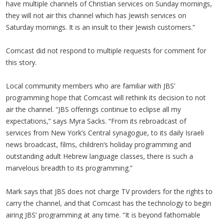
have multiple channels of Christian services on Sunday mornings,
they will not air this channel which has Jewish services on
Saturday mornings. It is an insult to their Jewish customers.”
Comcast did not respond to multiple requests for comment for
this story.
Local community members who are familiar with JBS’
programming hope that Comcast will rethink its decision to not
air the channel. “JBS offerings continue to eclipse all my
expectations,” says Myra Sacks. “From its rebroadcast of
services from New York’s Central synagogue, to its daily Israeli
news broadcast, films, children’s holiday programming and
outstanding adult Hebrew language classes, there is such a
marvelous breadth to its programming.”
Mark says that JBS does not charge TV providers for the rights to
carry the channel, and that Comcast has the technology to begin
airing JBS’ programming at any time. “It is beyond fathomable