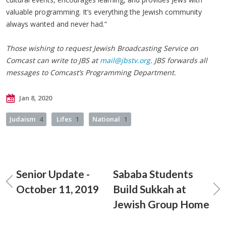
valuable programming. It’s everything the Jewish community
always wanted and never had.”
Those wishing to request Jewish Broadcasting Service on
Comcast can write to JBS at
mail@jbstv.org
. JBS forwards all
messages to Comcast’s Programming Department.
Jan 8, 2020
Judaism
4
Lifes
1
National
1
Senior Update -
Sababa Students
October 11, 2019
Build Sukkah at
Jewish Group Home