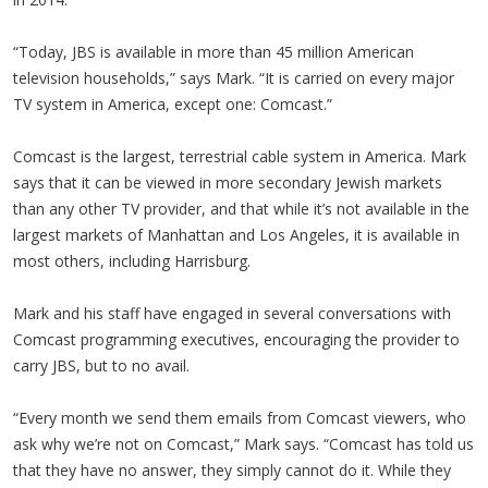
“Today, JBS is available in more than 45 million American
television households,” says Mark. “It is carried on every major
TV system in America, except one: Comcast.”
Comcast is the largest, terrestrial cable system in America. Mark
says that it can be viewed in more secondary Jewish markets
than any other TV provider, and that while it’s not available in the
largest markets of Manhattan and Los Angeles, it is available in
most others, including Harrisburg.
Mark and his staff have engaged in several conversations with
Comcast programming executives, encouraging the provider to
carry JBS, but to no avail.
“Every month we send them emails from Comcast viewers, who
ask why we’re not on Comcast,” Mark says. “Comcast has told us
that they have no answer, they simply cannot do it. While they