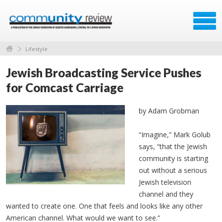
Lifestyle
Jewish Broadcasting Service Pushes
for Comcast Carriage
by Adam Grobman
“Imagine,” Mark Golub
says, “that the Jewish
community is starting
out without a serious
Jewish television
channel and they
wanted to create one. One that feels and looks like any other
American channel. What would we want to see.”