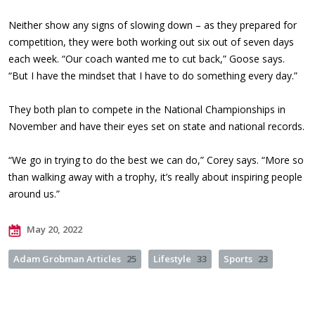
Neither show any signs of slowing down – as they prepared for
competition, they were both working out six out of seven days
each week. “Our coach wanted me to cut back,” Goose says.
“But I have the mindset that I have to do something every day.”
They both plan to compete in the National Championships in
November and have their eyes set on state and national records.
“We go in trying to do the best we can do,” Corey says. “More so
than walking away with a trophy, it’s really about inspiring people
around us.”
May 20, 2022
Adam Grobman Articles
25
Lifestyle
33
Sports
23