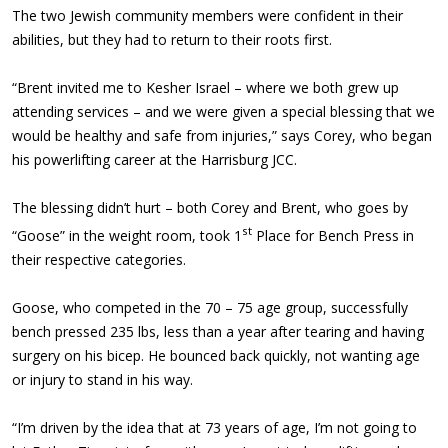
The two Jewish community members were confident in their
abilities, but they had to return to their roots first.
“Brent invited me to Kesher Israel – where we both grew up
attending services – and we were given a special blessing that we
would be healthy and safe from injuries,” says Corey, who began
his powerlifting career at the Harrisburg JCC.
The blessing didn’t hurt – both Corey and Brent, who goes by
st
“Goose” in the weight room, took 1
Place for Bench Press in
their respective categories.
Goose, who competed in the 70 – 75 age group, successfully
bench pressed 235 lbs, less than a year after tearing and having
surgery on his bicep. He bounced back quickly, not wanting age
or injury to stand in his way.
“I’m driven by the idea that at 73 years of age, I’m not going to