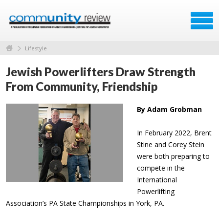
Lifestyle
Jewish Powerlifters Draw Strength
From Community, Friendship
By Adam Grobman
In February 2022, Brent
Stine and Corey Stein
were both preparing to
compete in the
International
Powerlifting
Association’s PA State Championships in York, PA.