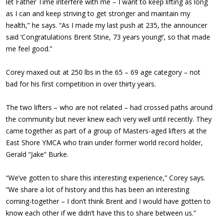
let Father Time interfere with me – I want to keep lifting as long
as I can and keep striving to get stronger and maintain my
health,” he says. “As I made my last push at 235, the announcer
said ‘Congratulations Brent Stine, 73 years young!’, so that made
me feel good.”
Corey maxed out at 250 lbs in the 65 – 69 age category – not
bad for his first competition in over thirty years.
The two lifters – who are not related – had crossed paths around
the community but never knew each very well until recently. They
came together as part of a group of Masters-aged lifters at the
East Shore YMCA who train under former world record holder,
Gerald “Jake” Burke.
“We’ve gotten to share this interesting experience,” Corey says.
“We share a lot of history and this has been an interesting
coming-together – I don’t think Brent and I would have gotten to
know each other if we didn’t have this to share between us.”