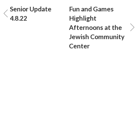
Senior Update
Fun and Games
4.8.22
Highlight
Afternoons at the
Jewish Community
Center