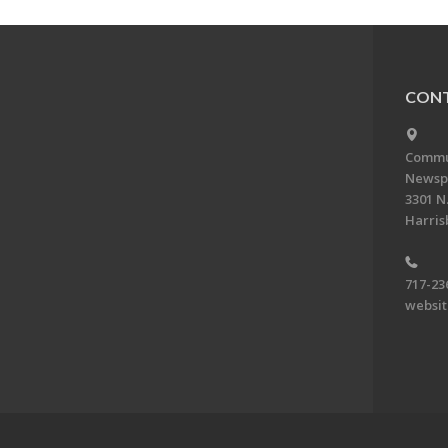
CONT
Commun
Newsp
3301 N.
Harris
717-23
websi