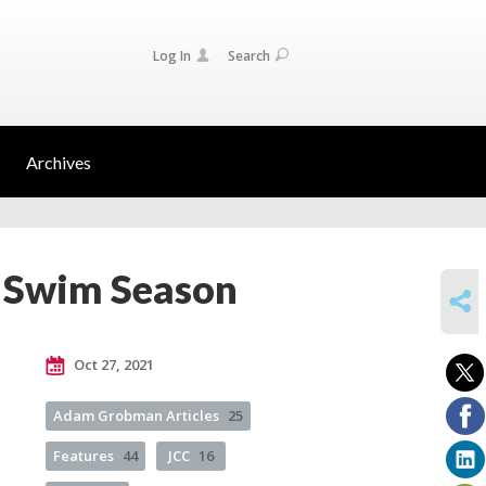
Log In
Search
Archives
 Swim Season
SHARE
Oct 27, 2021
Adam Grobman Articles
25
Features
44
JCC
16