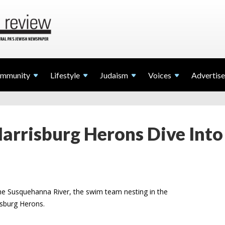
mmunity
Lifestyle
Judaism
Voices
Advertise
rrisburg Herons Dive Into
the Susquehanna River, the swim team nesting in the
isburg Herons.