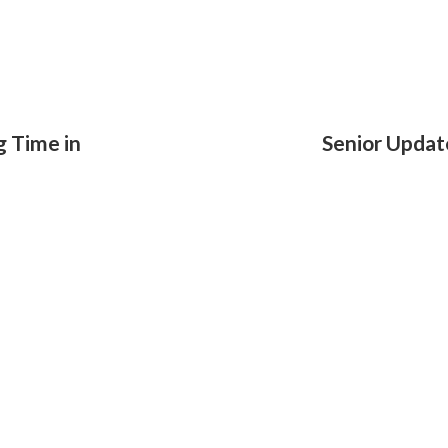
g Time in
Senior Updat