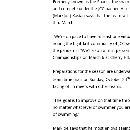
Formerly known as the Sharks, the swim 
and compete under the JCC banner. After
(MarkJoe) Kasian says that the team will
thru March.
“We’re on pace to have at least one virt
noting the tight-knit community of JCC 
the pandemic. “We’ll also swim in-person 
Championships on March 6 at Cherry Hill.
Preparations for the season are underway
th
team time trials on Sunday, October 24
facing off in meets with other teams.
“The goal is to improve on that time thr
no matter what level of swimmer you are,
of swimming.”
MarkJoe says that he most enjoys seei