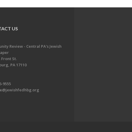
ACT US
ity Review - Central PA's Jewish
aper
 Front St.
burg, PA 17110
6-9555
te@jewishfedhbg.org