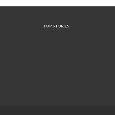
TOP STORIES