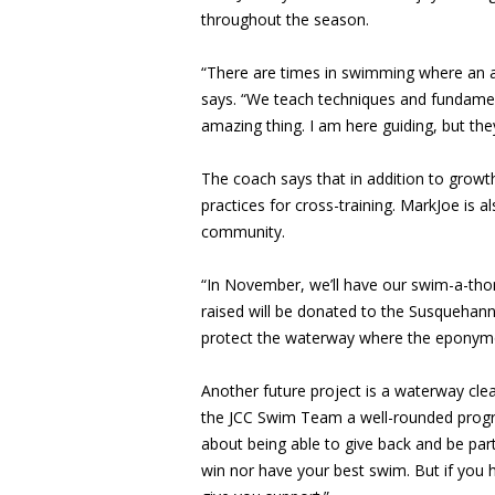
throughout the season.
“There are times in swimming where an a
says. “We teach techniques and fundamenta
amazing thing. I am here guiding, but the
The coach says that in addition to grow
practices for cross-training. MarkJoe is a
community.
“In November, we’ll have our swim-a-thon
raised will be donated to the Susquehan
protect the waterway where the eponymo
Another future project is a waterway cl
the JCC Swim Team a well-rounded progr
about being able to give back and be pa
win nor have your best swim. But if you