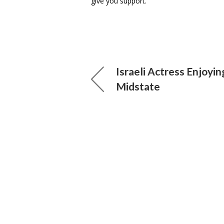
give you support.”
Israeli Actress Enjoyin
Midstate