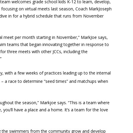
team welcomes grade school kids K-12 to learn, develop,
 focusing on virtual meets last season, Coach MarkJoseph
 dive in for a hybrid schedule that runs from November
ual meet per month starting in November,” MarkJoe says,
swim teams that began innovating together in response to
for three meets with other JCCs, including the
”
, with a few weeks of practices leading up to the internal
– a race to determine “seed times” and matchups when
oughout the season,” Markjoe says. “This is a team where
 you’ll have a place and a home. It’s a team for the love
ng the swimmers from the community grow and develop