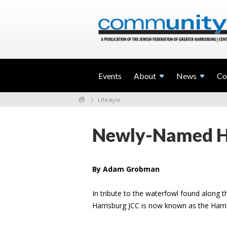
Events
About
News
Co
Lifestyle
Newly-Named Ha
By Adam Grobman
In tribute to the waterfowl found along 
Harrisburg JCC is now known as the Harr