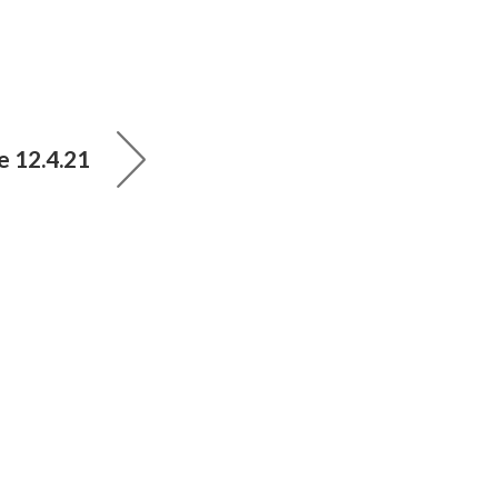
e 12.4.21