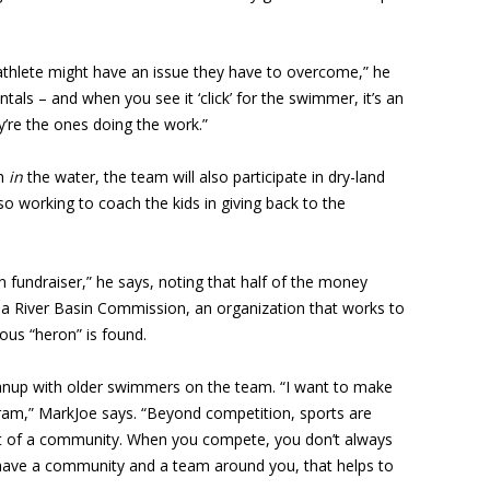
thlete might have an issue they have to overcome,” he
ls – and when you see it ‘click’ for the swimmer, it’s an
y’re the ones doing the work.”
th
in
the water, the team will also participate in dry-land
lso working to coach the kids in giving back to the
 fundraiser,” he says, noting that half of the money
na River Basin Commission, an organization that works to
us “heron” is found.
eanup with older swimmers on the team. “I want to make
am,” MarkJoe says. “Beyond competition, sports are
rt of a community. When you compete, you don’t always
 have a community and a team around you, that helps to