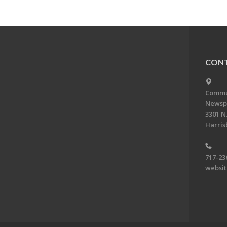
CONT
Commun
Newsp
3301 N.
Harris
717-23
websi