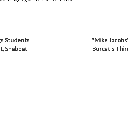
gs Students
"Mike Jacobs"
t, Shabbat
Burcat's Thi