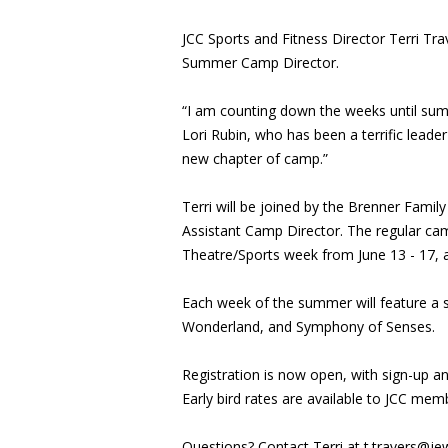
JCC Sports and Fitness Director Terri Trav
Summer Camp Director.
“I am counting down the weeks until summe
Lori Rubin, who has been a terrific leader
new chapter of camp.”
Terri will be joined by the Brenner Famil
Assistant Camp Director. The regular c
Theatre/Sports week from June 13 - 17,
Each week of the summer will feature a s
Wonderland, and Symphony of Senses.
Registration is now open, with sign-up a
Early bird rates are available to JCC me
Questions? Contact Terri at
t.travers@je