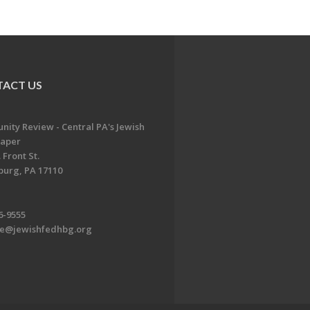
ACT US
ity Review - Central PA's Jewish
aper
 Front St.
burg, PA 17110
6-9555
te@jewishfedhbg.org