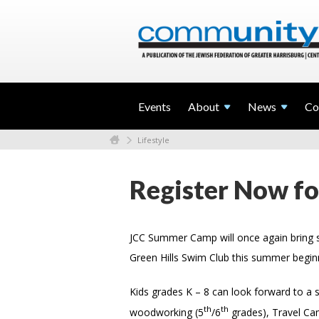
Events
About
News
Co
Lifestyle
Register Now f
JCC Summer Camp will once again bring s
Green Hills Swim Club this summer begin
Kids grades K – 8 can look forward to a 
th
th
woodworking (5
/6
grades), Travel Ca