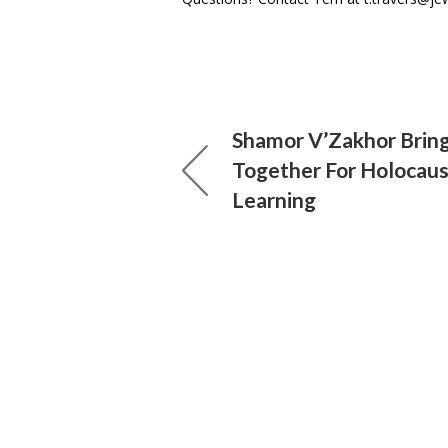
Shamor V’Zakhor Brin
Together For Holocaus
Learning